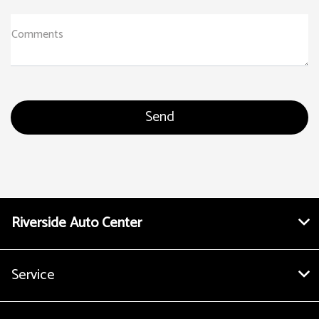
Comments
Riverside Auto Center
Service