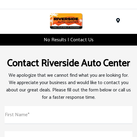
Menu
No Results | Contact Us
Contact Riverside Auto Center
We apologize that we cannot find what you are looking for.
We appreciate your business and would like to contact you
about our great deals. Please fill out the form below or call us
for a faster response time.
First Name*