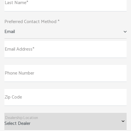
Last Name*
Preferred Contact Method *
Email
Email Address*
Phone Number
Zip Code
Dealership Location