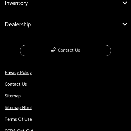
Inventory
Dealership
Contact Us
Privacy Policy
Contact Us
Sitemap
Sitemap Html
Terms Of Use