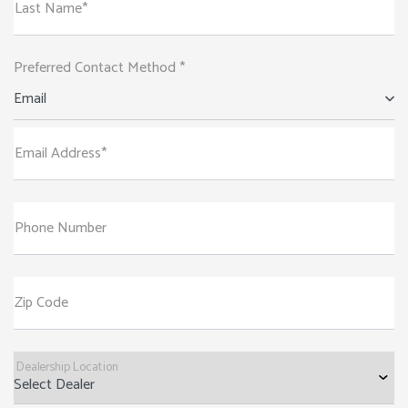
Last Name*
Preferred Contact Method *
Email
Email Address*
Phone Number
Zip Code
Dealership Location