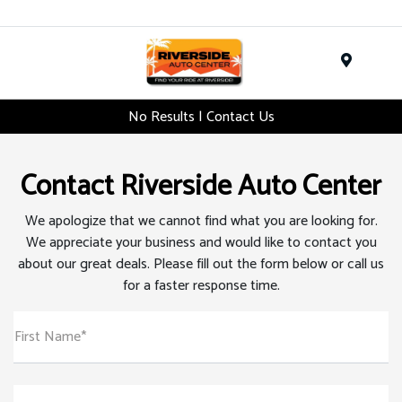
Menu
No Results | Contact Us
Contact Riverside Auto Center
We apologize that we cannot find what you are looking for.
We appreciate your business and would like to contact you
about our great deals. Please fill out the form below or call us
for a faster response time.
First Name*