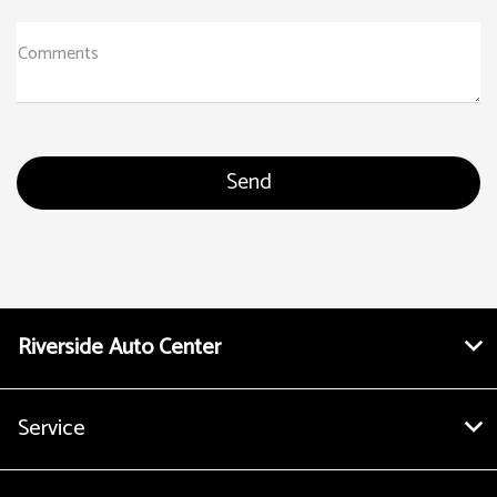
Comments
Riverside Auto Center
Service