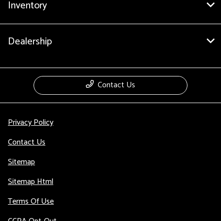
Inventory
Dealership
Contact Us
Privacy Policy
Contact Us
Sitemap
Sitemap Html
Terms Of Use