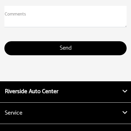
Comments
Riverside Auto Center
Service