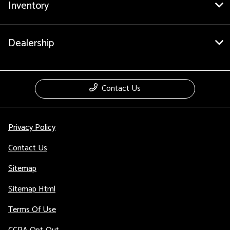
Inventory
Dealership
Contact Us
Privacy Policy
Contact Us
Sitemap
Sitemap Html
Terms Of Use