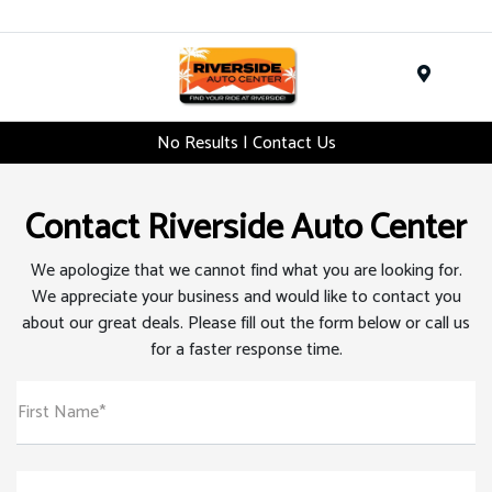
Menu
No Results | Contact Us
Contact Riverside Auto Center
We apologize that we cannot find what you are looking for.
We appreciate your business and would like to contact you
about our great deals. Please fill out the form below or call us
for a faster response time.
First Name*