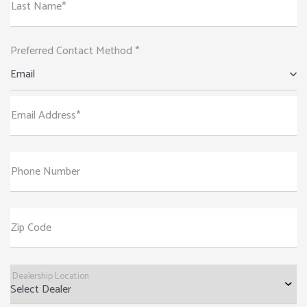
Last Name*
Preferred Contact Method *
Email
Email Address*
Phone Number
Zip Code
Dealership Location