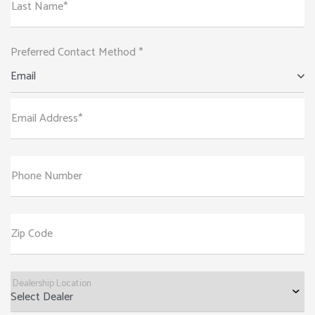
Last Name*
Preferred Contact Method *
Email
Email Address*
Phone Number
Zip Code
Dealership Location