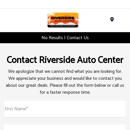
Menu
No Results | Contact Us
Contact Riverside Auto Center
We apologize that we cannot find what you are looking for.
We appreciate your business and would like to contact you
about our great deals. Please fill out the form below or call us
for a faster response time.
First Name*