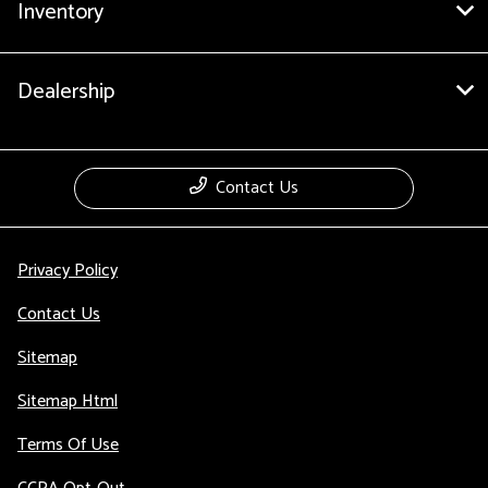
Inventory
Dealership
Contact Us
Privacy Policy
Contact Us
Sitemap
Sitemap Html
Terms Of Use