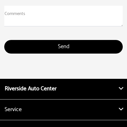
Comments
Riverside Auto Center
Service