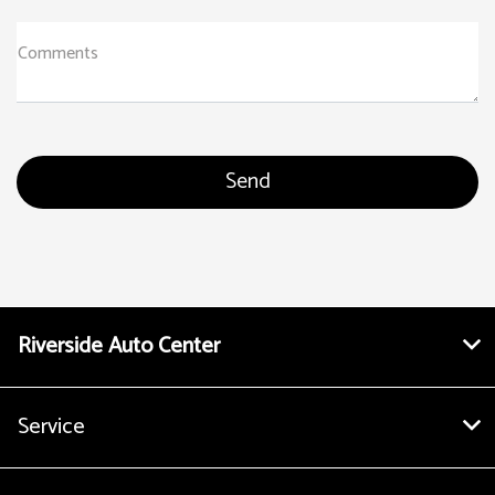
Comments
Riverside Auto Center
Service