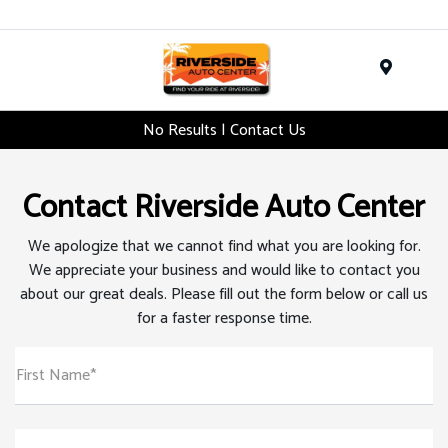
Menu
No Results | Contact Us
Contact Riverside Auto Center
We apologize that we cannot find what you are looking for.
We appreciate your business and would like to contact you
about our great deals. Please fill out the form below or call us
for a faster response time.
First Name*