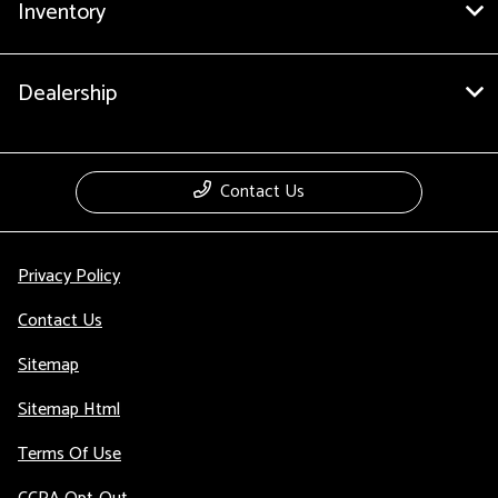
Inventory
Dealership
Contact Us
Privacy Policy
Contact Us
Sitemap
Sitemap Html
Terms Of Use