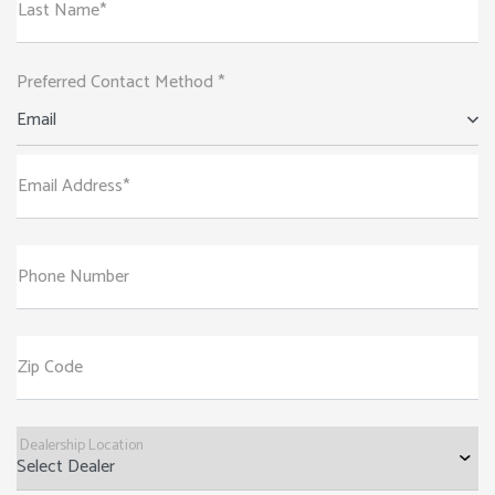
Last Name*
Preferred Contact Method *
Email
Email Address*
Phone Number
Zip Code
Dealership Location