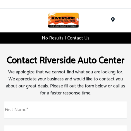
Menu
No Results | Contact Us
Contact Riverside Auto Center
We apologize that we cannot find what you are looking for.
We appreciate your business and would like to contact you
about our great deals. Please fill out the form below or call us
for a faster response time.
First Name*