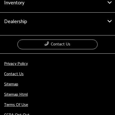
Inventory
Dealership
Contact Us
Privacy Policy
Contact Us
Sitemap
Sitemap Html
Terms Of Use