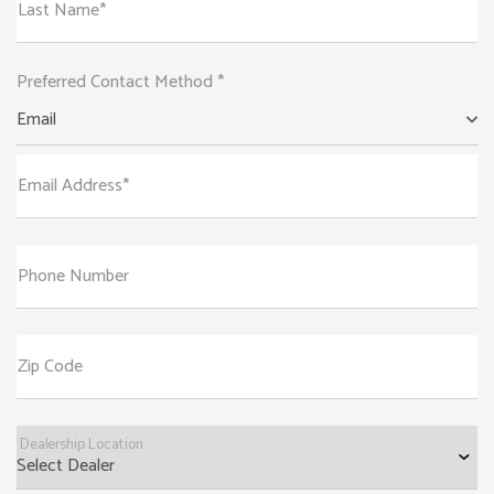
Last Name*
Preferred Contact Method *
Email
Email Address*
Phone Number
Zip Code
Dealership Location