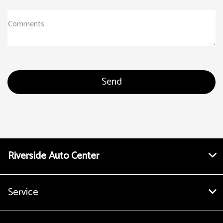
Comments
Riverside Auto Center
Service