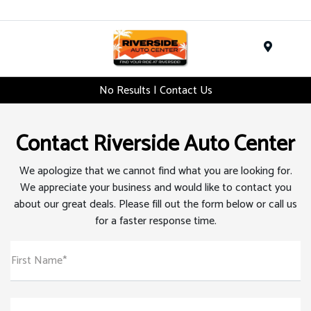
Menu
No Results | Contact Us
Contact Riverside Auto Center
We apologize that we cannot find what you are looking for.
We appreciate your business and would like to contact you
about our great deals. Please fill out the form below or call us
for a faster response time.
First Name*