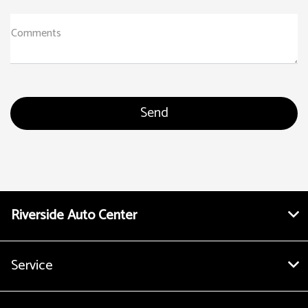
Comments
Riverside Auto Center
Service