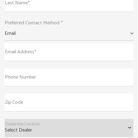
Last Name*
Preferred Contact Method *
Email
Email Address*
Phone Number
Zip Code
Dealership Location