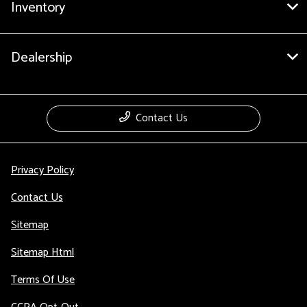
Inventory
Dealership
Contact Us
Privacy Policy
Contact Us
Sitemap
Sitemap Html
Terms Of Use