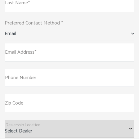
Last Name*
Preferred Contact Method *
Email
Email Address*
Phone Number
Zip Code
Dealership Location