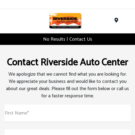
Menu
No Results | Contact Us
Contact Riverside Auto Center
We apologize that we cannot find what you are looking for.
We appreciate your business and would like to contact you
about our great deals. Please fill out the form below or call us
for a faster response time.
First Name*