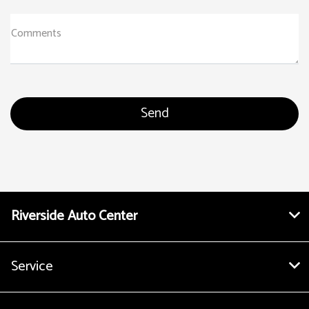
Comments
Riverside Auto Center
Service