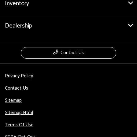
Inventory
Dealership
Contact Us
Privacy Policy
Contact Us
Sitemap
Sitemap Html
Terms Of Use