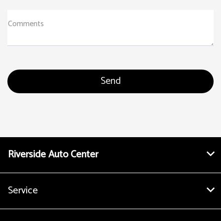
Comments
Riverside Auto Center
Service