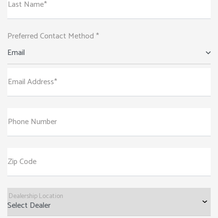
Last Name*
Preferred Contact Method *
Email
Email Address*
Phone Number
Zip Code
Dealership Location