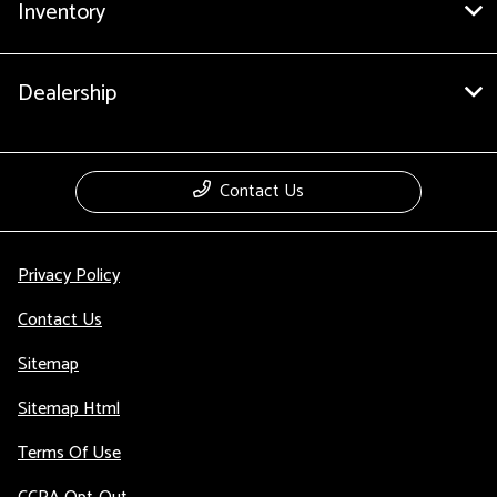
Inventory
Dealership
Contact Us
Privacy Policy
Contact Us
Sitemap
Sitemap Html
Terms Of Use