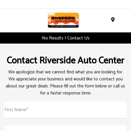
Menu
No Results | Contact Us
Contact Riverside Auto Center
We apologize that we cannot find what you are looking for.
We appreciate your business and would like to contact you
about our great deals. Please fill out the form below or call us
for a faster response time.
First Name*