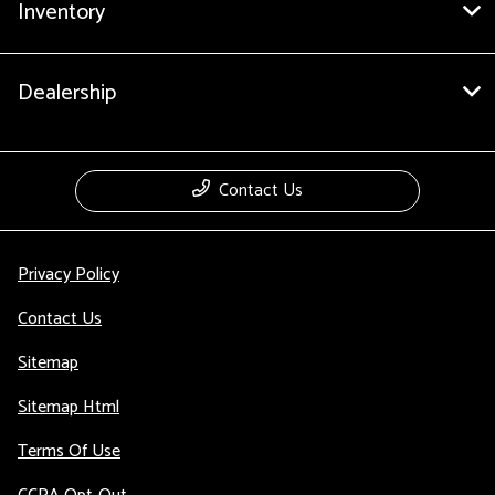
Inventory
Dealership
Contact Us
Privacy Policy
Contact Us
Sitemap
Sitemap Html
Terms Of Use