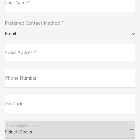
Last Name*
Preferred Contact Method *
Email
Email Address*
Phone Number
Zip Code
Dealership Location