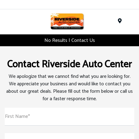
Menu
No Results | Contact Us
Contact Riverside Auto Center
We apologize that we cannot find what you are looking for.
We appreciate your business and would like to contact you
about our great deals. Please fill out the form below or call us
for a faster response time.
First Name*