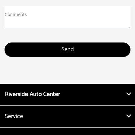
Comments
Riverside Auto Center
Service