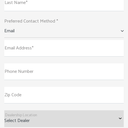
Last Name*
Preferred Contact Method *
Email
Email Address*
Phone Number
Zip Code
Dealership Location