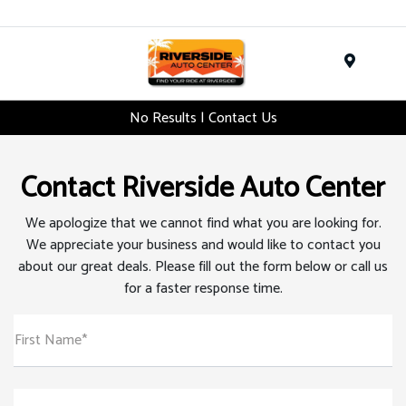
Menu
No Results | Contact Us
Contact Riverside Auto Center
We apologize that we cannot find what you are looking for.
We appreciate your business and would like to contact you
about our great deals. Please fill out the form below or call us
for a faster response time.
First Name*