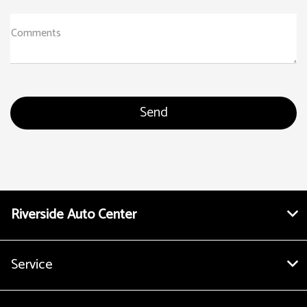
Comments
Riverside Auto Center
Service