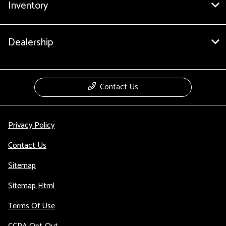
Inventory
Dealership
Contact Us
Privacy Policy
Contact Us
Sitemap
Sitemap Html
Terms Of Use