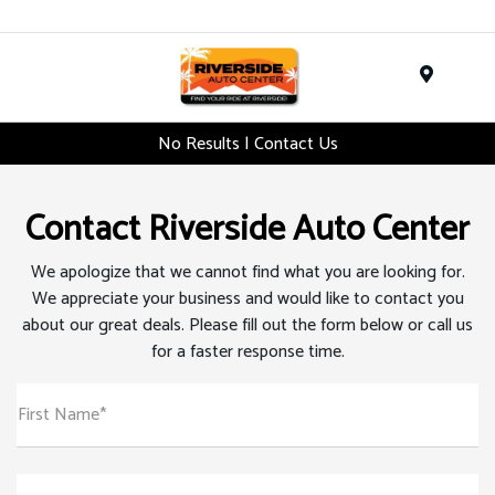
Menu
No Results | Contact Us
Contact Riverside Auto Center
We apologize that we cannot find what you are looking for.
We appreciate your business and would like to contact you
about our great deals. Please fill out the form below or call us
for a faster response time.
First Name*