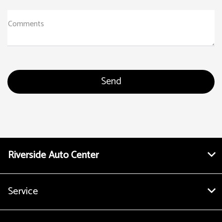
Comments
Riverside Auto Center
Service