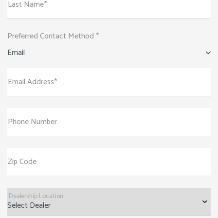
Last Name*
Preferred Contact Method *
Email
Email Address*
Phone Number
Zip Code
Dealership Location