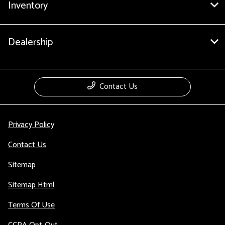
Inventory
Dealership
Contact Us
Privacy Policy
Contact Us
Sitemap
Sitemap Html
Terms Of Use