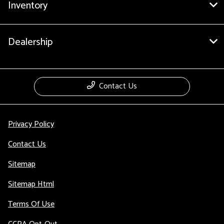
Inventory
Dealership
Contact Us
Privacy Policy
Contact Us
Sitemap
Sitemap Html
Terms Of Use