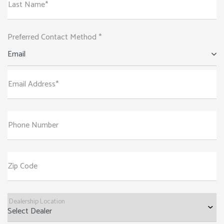
Last Name*
Preferred Contact Method *
Email
Email Address*
Phone Number
Zip Code
Dealership Location