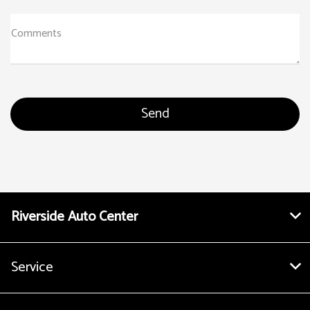
Comments
Riverside Auto Center
Service