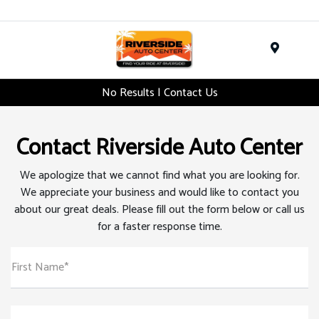
Menu
No Results | Contact Us
Contact Riverside Auto Center
We apologize that we cannot find what you are looking for.
We appreciate your business and would like to contact you
about our great deals. Please fill out the form below or call us
for a faster response time.
First Name*