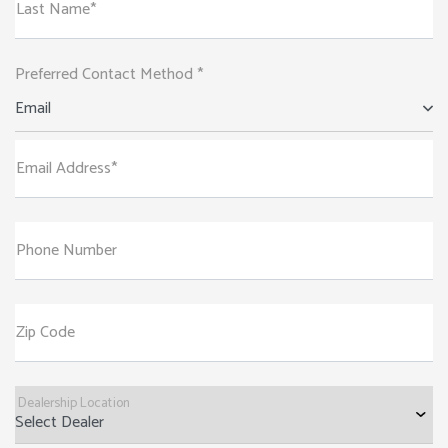
Last Name*
Preferred Contact Method *
Email
Email Address*
Phone Number
Zip Code
Dealership Location