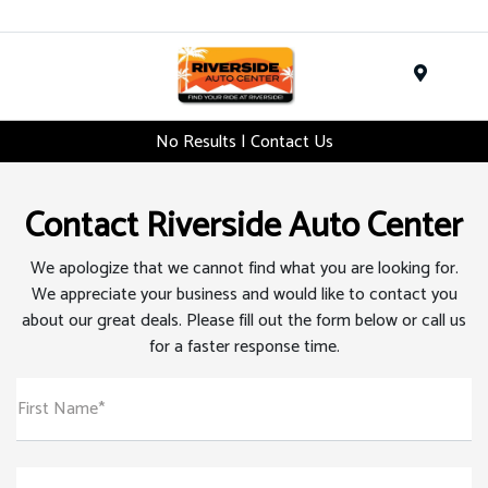
Menu
No Results | Contact Us
Contact Riverside Auto Center
We apologize that we cannot find what you are looking for.
We appreciate your business and would like to contact you
about our great deals. Please fill out the form below or call us
for a faster response time.
First Name*