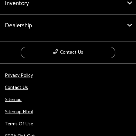
Inventory
Dealership
Contact Us
Privacy Policy
Contact Us
Sitemap
Sitemap Html
Terms Of Use