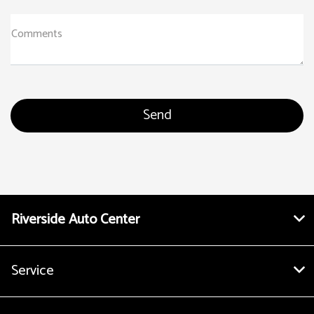
Comments
Riverside Auto Center
Service