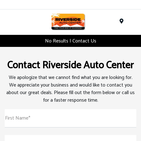
Menu
No Results | Contact Us
Contact Riverside Auto Center
We apologize that we cannot find what you are looking for.
We appreciate your business and would like to contact you
about our great deals. Please fill out the form below or call us
for a faster response time.
First Name*