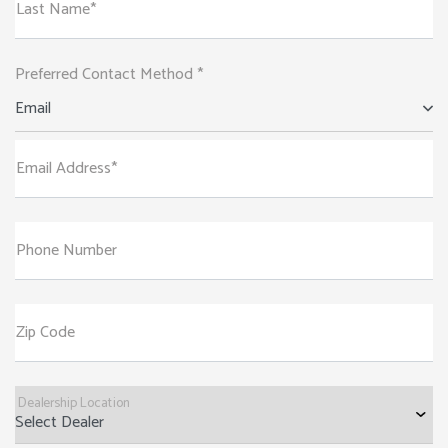
Last Name*
Preferred Contact Method *
Email
Email Address*
Phone Number
Zip Code
Dealership Location