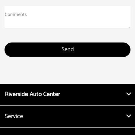
Comments
Riverside Auto Center
Service