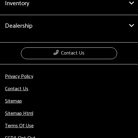
Inventory
Dealership
Contact Us
Privacy Policy
Contact Us
Sitemap
Sitemap Html
Terms Of Use