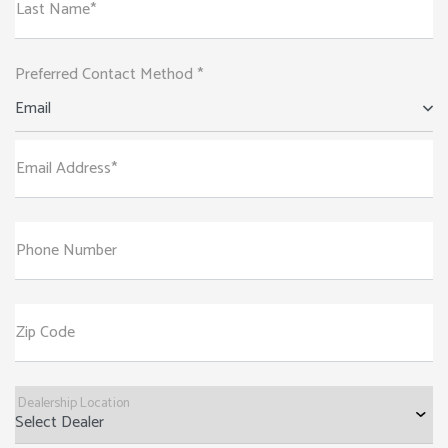
Last Name*
Preferred Contact Method *
Email
Email Address*
Phone Number
Zip Code
Dealership Location