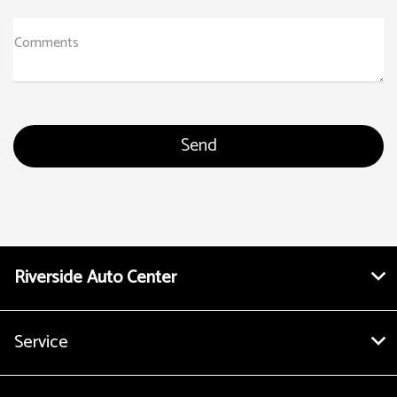
Comments
Riverside Auto Center
Service