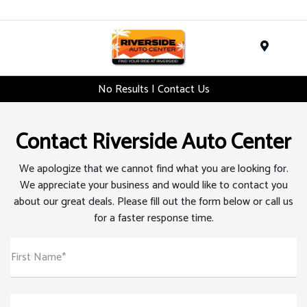
Menu
No Results | Contact Us
Contact Riverside Auto Center
We apologize that we cannot find what you are looking for.
We appreciate your business and would like to contact you
about our great deals. Please fill out the form below or call us
for a faster response time.
First Name*