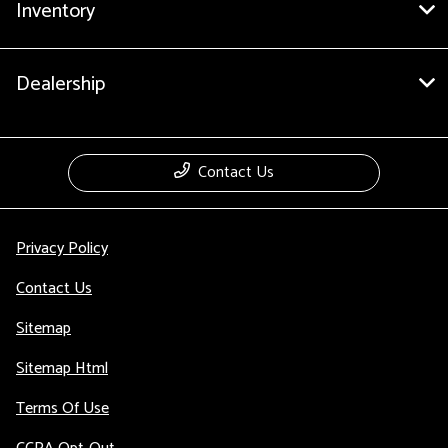
Inventory
Dealership
Contact Us
Privacy Policy
Contact Us
Sitemap
Sitemap Html
Terms Of Use