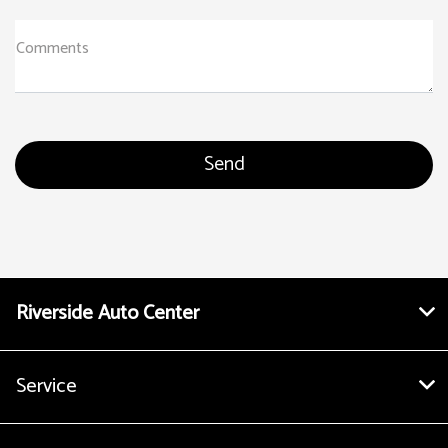
Comments
Riverside Auto Center
Service