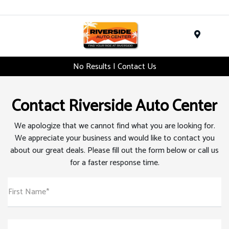
Menu
No Results | Contact Us
Contact Riverside Auto Center
We apologize that we cannot find what you are looking for.
We appreciate your business and would like to contact you
about our great deals. Please fill out the form below or call us
for a faster response time.
First Name*