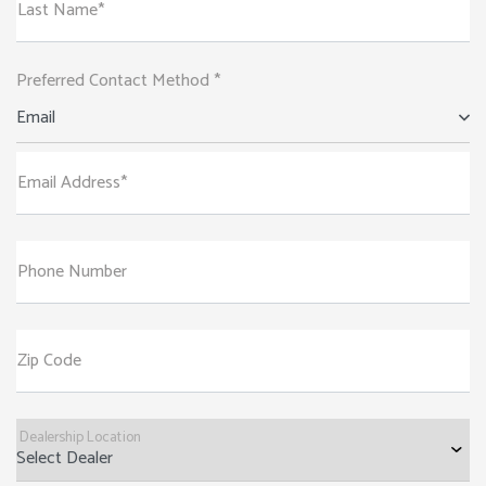
Last Name*
Preferred Contact Method *
Email
Email Address*
Phone Number
Zip Code
Dealership Location