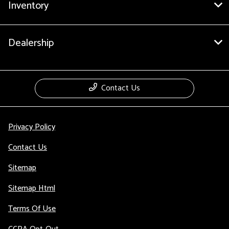
Inventory
Dealership
Contact Us
Privacy Policy
Contact Us
Sitemap
Sitemap Html
Terms Of Use