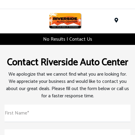
Menu
No Results | Contact Us
Contact Riverside Auto Center
We apologize that we cannot find what you are looking for.
We appreciate your business and would like to contact you
about our great deals. Please fill out the form below or call us
for a faster response time.
First Name*