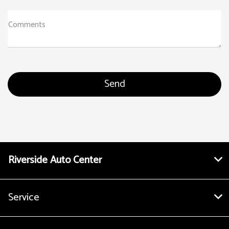
Comments
Riverside Auto Center
Service