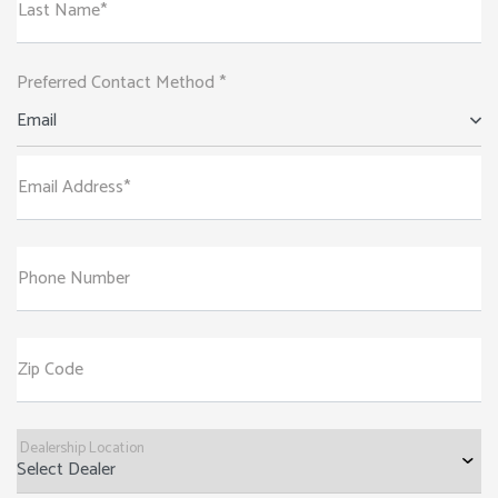
Last Name*
Preferred Contact Method *
Email
Email Address*
Phone Number
Zip Code
Dealership Location