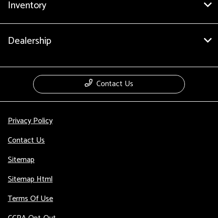
Inventory
Dealership
Contact Us
Privacy Policy
Contact Us
Sitemap
Sitemap Html
Terms Of Use