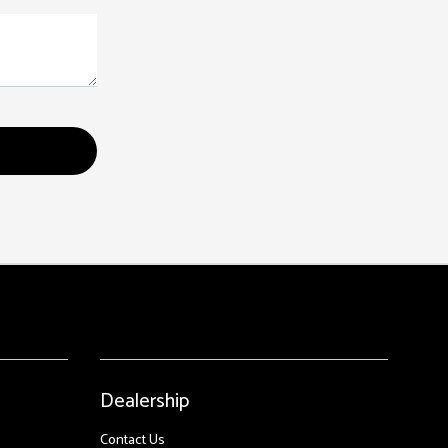
Dealership
Contact Us