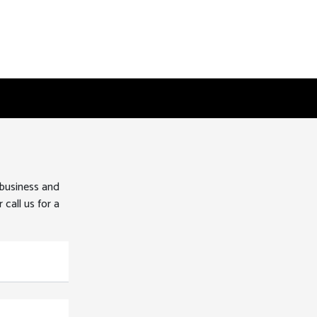
 business and
 call us for a