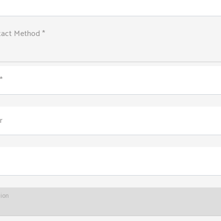
tact Method *
*
r
tion