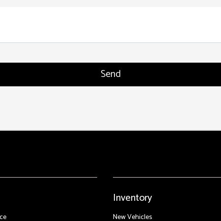
Inventory
ce
New Vehicles