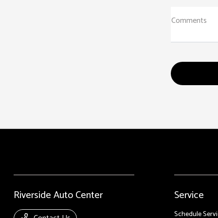
Comments
Riverside Auto Center
Service
Schedule Servi