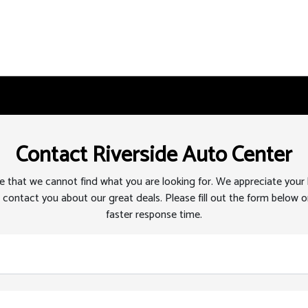
Contact Riverside Auto Center
 that we cannot find what you are looking for. We appreciate your
 contact you about our great deals. Please fill out the form below or
faster response time.