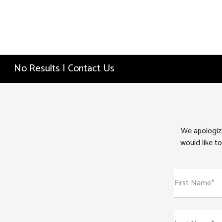
No Results | Contact Us
We apologize
would like to
First Name*