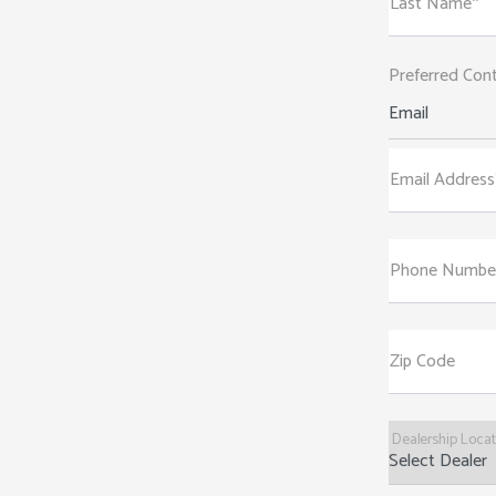
Last Name*
Preferred Con
Email
Email Address
Phone Numbe
Zip Code
Dealership Loca