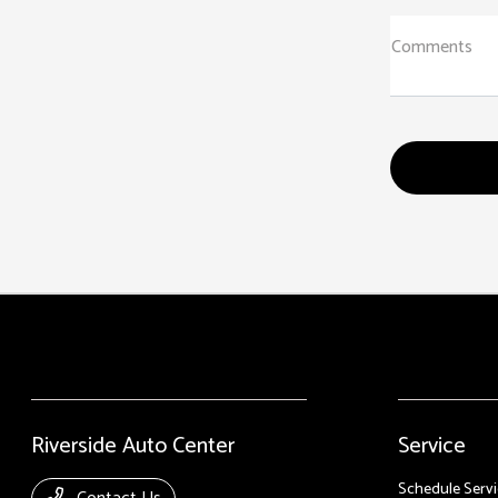
Comments
Riverside Auto Center
Service
Schedule Servi