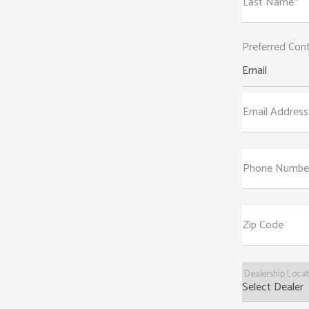
Last Name*
Preferred Con
Email
Email Address
Phone Numbe
Zip Code
Dealership Loca