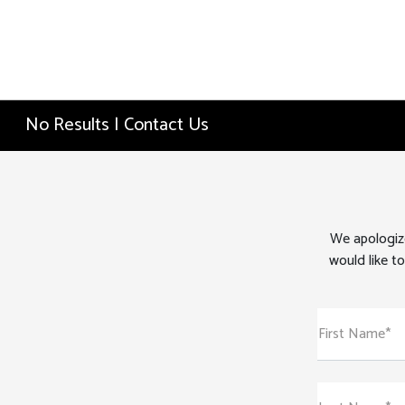
No Results | Contact Us
We apologize
would like to
First Name*