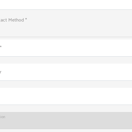
tact Method *
*
r
tion