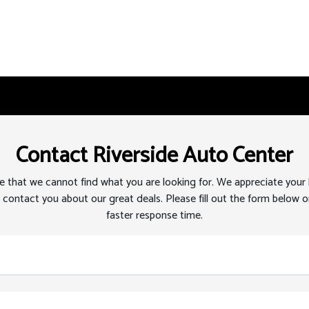
Contact Riverside Auto Center
 that we cannot find what you are looking for. We appreciate your
 contact you about our great deals. Please fill out the form below or
faster response time.