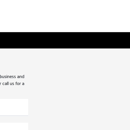
 business and
 call us for a