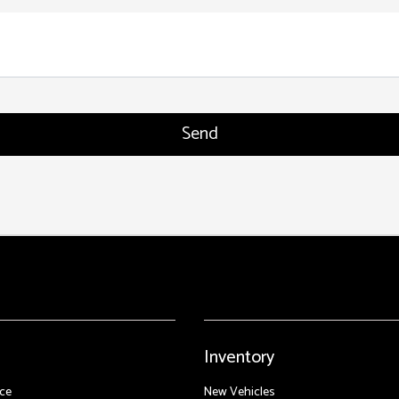
Inventory
ce
New Vehicles