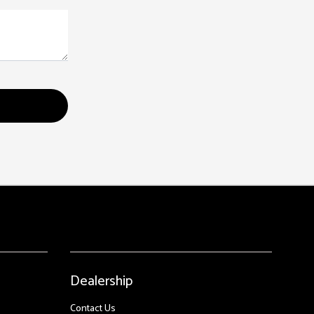
Dealership
Contact Us