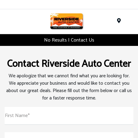
Menu
No Results | Contact Us
Contact Riverside Auto Center
We apologize that we cannot find what you are looking for.
We appreciate your business and would like to contact you
about our great deals. Please fill out the form below or call us
for a faster response time.
First Name*