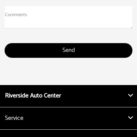
Comments
Riverside Auto Center
Service