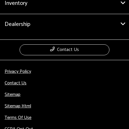
Inventory
Dealership
Contact Us
Privacy Policy
Contact Us
Sitemap
Sitemap Html
Terms Of Use