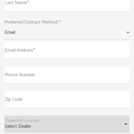
Last Name*
Preferred Contact Method *
Email
Email Address*
Phone Number
Zip Code
Dealership Location