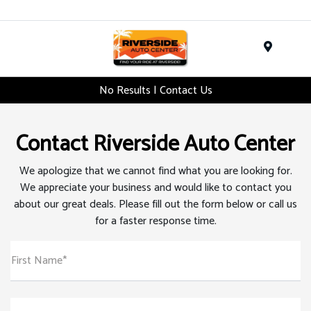
Menu
No Results | Contact Us
Contact Riverside Auto Center
We apologize that we cannot find what you are looking for.
We appreciate your business and would like to contact you
about our great deals. Please fill out the form below or call us
for a faster response time.
First Name*