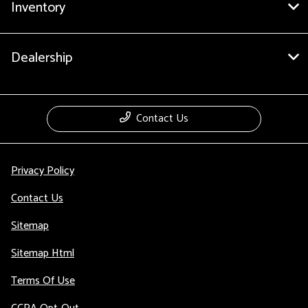
Inventory
Dealership
Contact Us
Privacy Policy
Contact Us
Sitemap
Sitemap Html
Terms Of Use