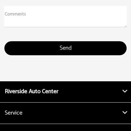
Comments
Riverside Auto Center
Service