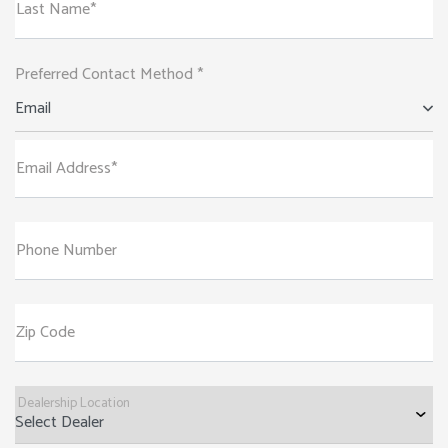
Last Name*
Preferred Contact Method *
Email
Email Address*
Phone Number
Zip Code
Dealership Location