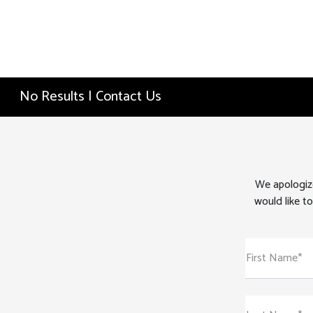
No Results | Contact Us
We apologize
would like to
First Name*