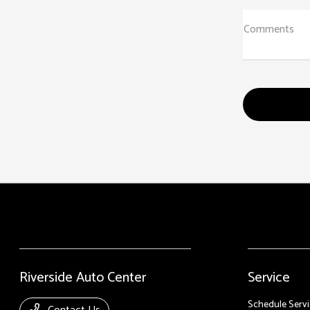
Comments
Riverside Auto Center
Service
Schedule Servi