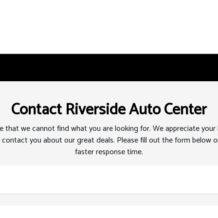
Contact Riverside Auto Center
 that we cannot find what you are looking for. We appreciate your
 contact you about our great deals. Please fill out the form below or
faster response time.