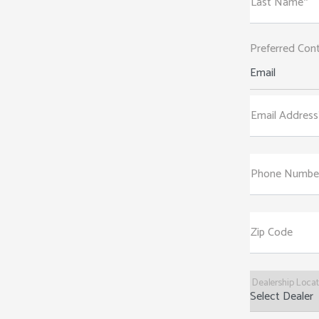
Last Name*
Preferred Con
Email
Email Address
Phone Numbe
Zip Code
Dealership Loca