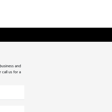
 business and
 call us for a