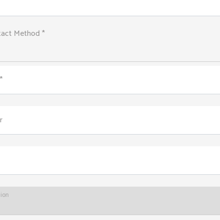
tact Method *
*
r
tion