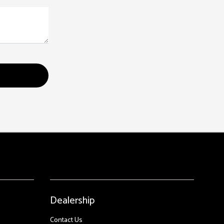
Dealership
Contact Us