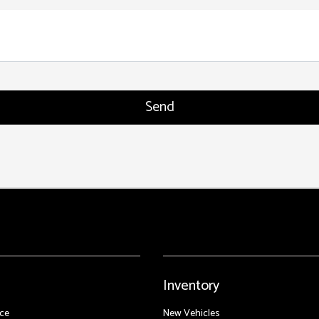
Inventory
ce
New Vehicles