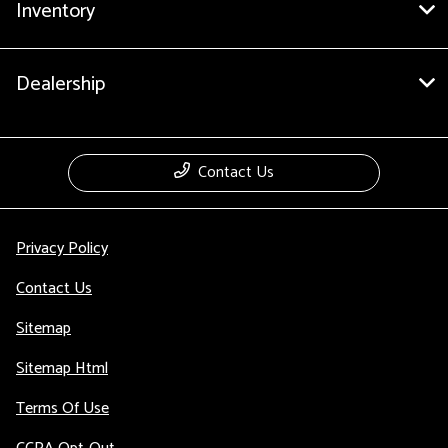
Inventory
Dealership
Contact Us
Privacy Policy
Contact Us
Sitemap
Sitemap Html
Terms Of Use