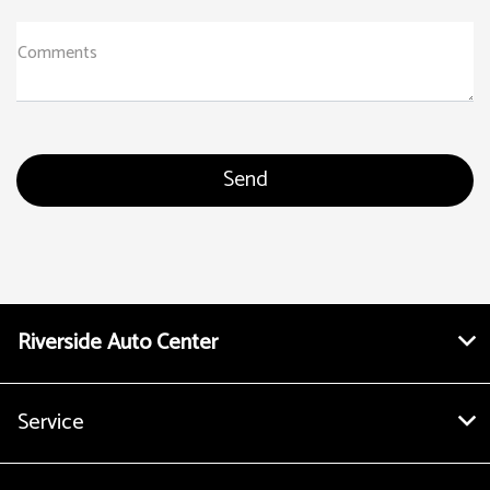
Comments
Riverside Auto Center
Service