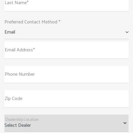
Last Name*
Preferred Contact Method *
Email
Email Address*
Phone Number
Zip Code
Dealership Location