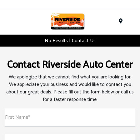
Menu
No Results | Contact Us
Contact Riverside Auto Center
We apologize that we cannot find what you are looking for.
We appreciate your business and would like to contact you
about our great deals. Please fill out the form below or call us
for a faster response time.
First Name*