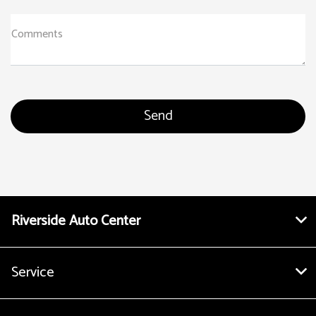
Comments
Riverside Auto Center
Service