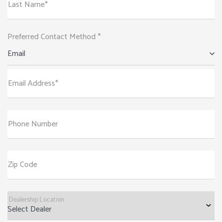
Last Name*
Preferred Contact Method *
Email
Email Address*
Phone Number
Zip Code
Dealership Location