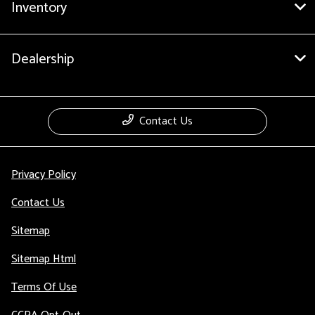
Inventory
Dealership
Contact Us
Privacy Policy
Contact Us
Sitemap
Sitemap Html
Terms Of Use