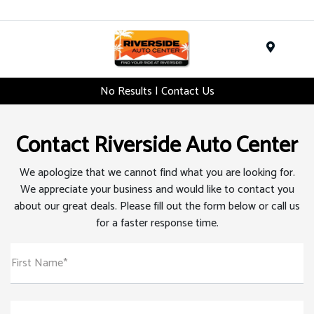
Menu
No Results | Contact Us
Contact Riverside Auto Center
We apologize that we cannot find what you are looking for.
We appreciate your business and would like to contact you
about our great deals. Please fill out the form below or call us
for a faster response time.
First Name*