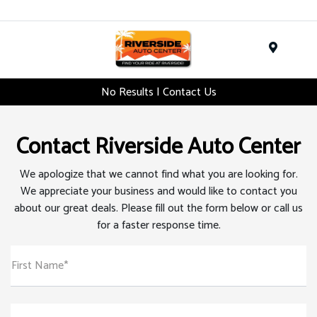
Menu
No Results | Contact Us
Contact Riverside Auto Center
We apologize that we cannot find what you are looking for.
We appreciate your business and would like to contact you
about our great deals. Please fill out the form below or call us
for a faster response time.
First Name*