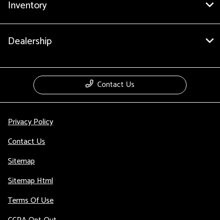
Inventory
Dealership
Contact Us
Privacy Policy
Contact Us
Sitemap
Sitemap Html
Terms Of Use