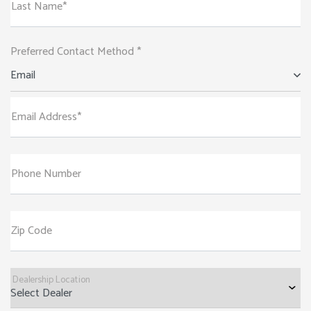
Last Name*
Preferred Contact Method *
Email
Email Address*
Phone Number
Zip Code
Dealership Location