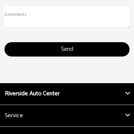
Comments
Riverside Auto Center
Service