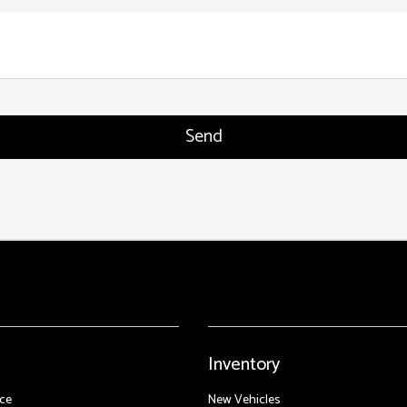
Inventory
ce
New Vehicles