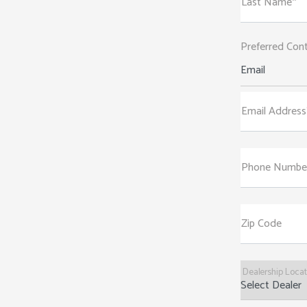
Last Name*
Preferred Con
Email
Email Address
Phone Numbe
Zip Code
Dealership Loca