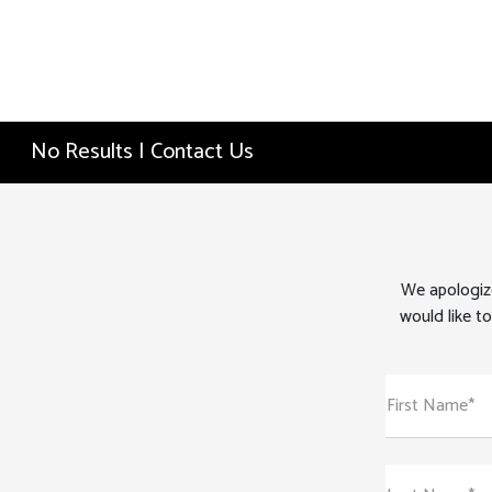
No Results | Contact Us
We apologize
would like to
First Name*