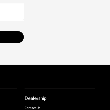
Dealership
Contact Us