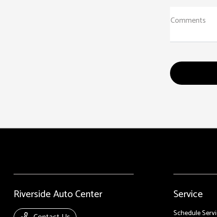
Comments
Riverside Auto Center
Service
Schedule Servi