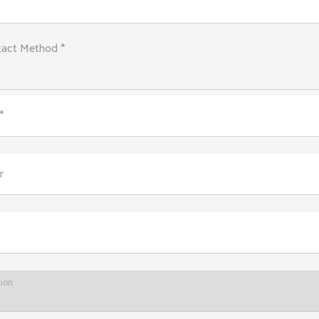
tact Method *
*
r
tion