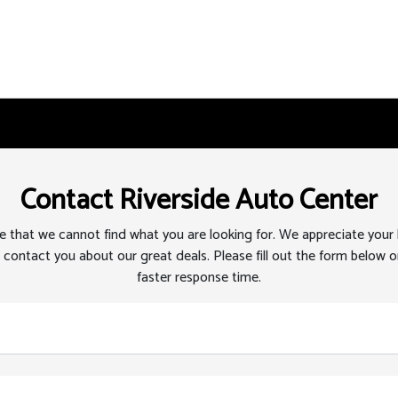
Contact Riverside Auto Center
 that we cannot find what you are looking for. We appreciate your
 contact you about our great deals. Please fill out the form below or
faster response time.