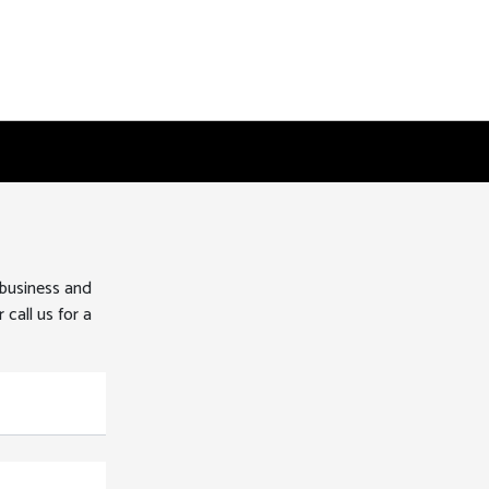
 business and
 call us for a