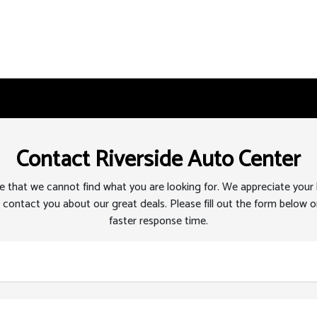
Contact Riverside Auto Center
 that we cannot find what you are looking for. We appreciate your
 contact you about our great deals. Please fill out the form below or
faster response time.