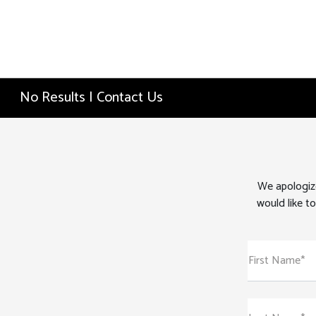
No Results | Contact Us
We apologize
would like to
First Name*