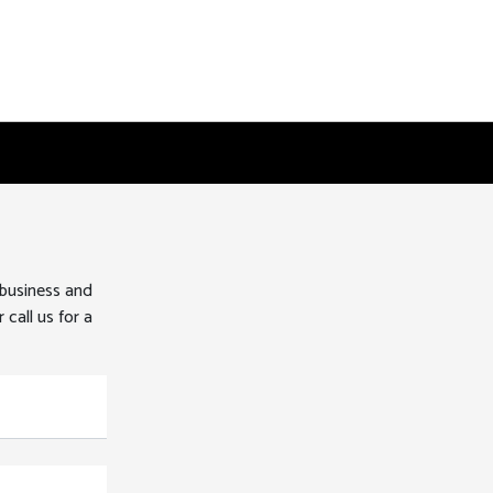
 business and
 call us for a