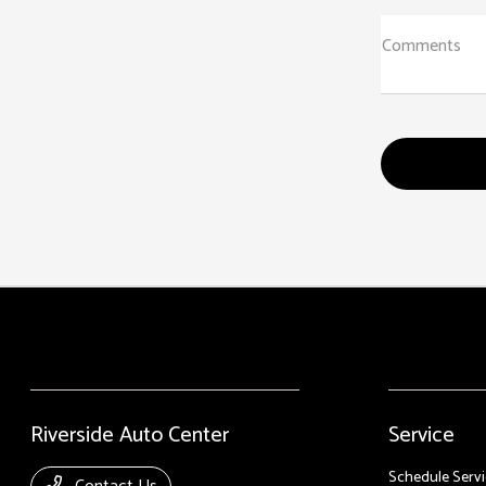
Comments
Riverside Auto Center
Service
Schedule Servi