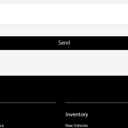
Inventory
ce
New Vehicles