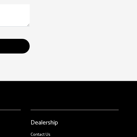
Dealership
Contact Us