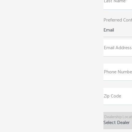
Last Name*
Preferred Con
Email
Email Address
Phone Numbe
Zip Code
Dealership Loca