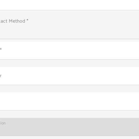
tact Method *
*
r
tion