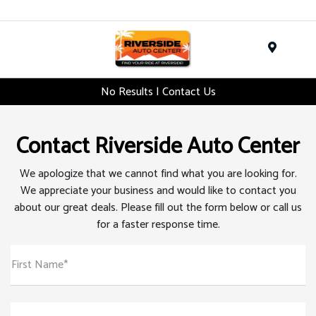
Menu
No Results | Contact Us
Contact Riverside Auto Center
We apologize that we cannot find what you are looking for.
We appreciate your business and would like to contact you
about our great deals. Please fill out the form below or call us
for a faster response time.
First Name*