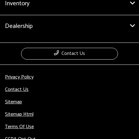
Inventory
Dealership
Contact Us
Privacy Policy
Contact Us
Sitemap
Sitemap Html
Terms Of Use