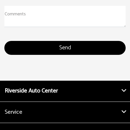
Comments
Riverside Auto Center
Service