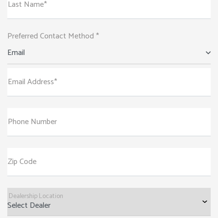
Last Name*
Preferred Contact Method *
Email
Email Address*
Phone Number
Zip Code
Dealership Location