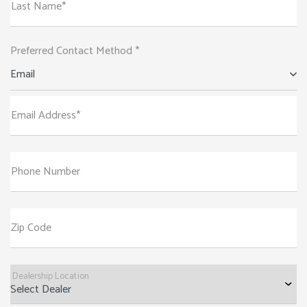
Last Name*
Preferred Contact Method *
Email
Email Address*
Phone Number
Zip Code
Dealership Location