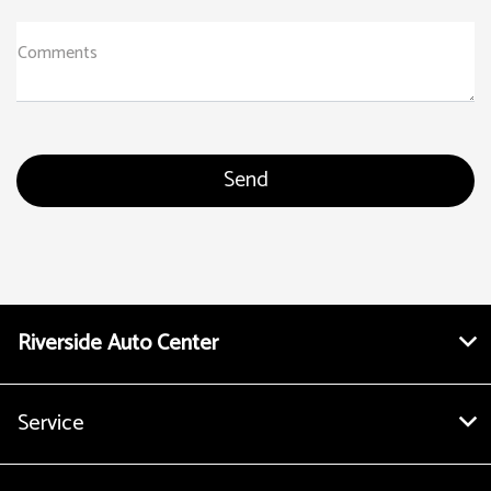
Comments
Riverside Auto Center
Service