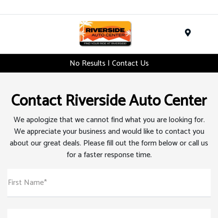
Menu
No Results | Contact Us
Contact Riverside Auto Center
We apologize that we cannot find what you are looking for.
We appreciate your business and would like to contact you
about our great deals. Please fill out the form below or call us
for a faster response time.
First Name*