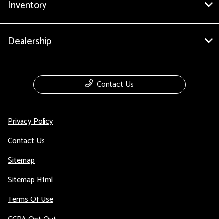
Inventory
Dealership
Contact Us
Privacy Policy
Contact Us
Sitemap
Sitemap Html
Terms Of Use