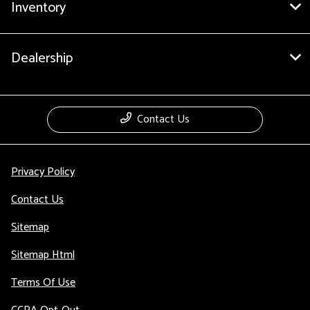
Inventory
Dealership
Contact Us
Privacy Policy
Contact Us
Sitemap
Sitemap Html
Terms Of Use