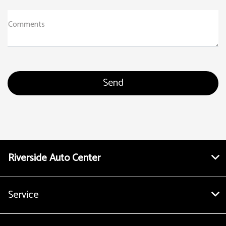
Comments
Riverside Auto Center
Service