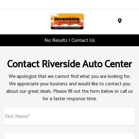
Menu
No Results | Contact Us
Contact Riverside Auto Center
We apologize that we cannot find what you are looking for.
We appreciate your business and would like to contact you
about our great deals. Please fill out the form below or call us
for a faster response time.
First Name*