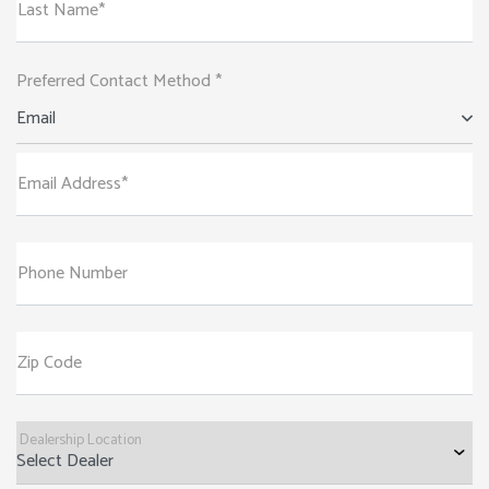
Last Name*
Preferred Contact Method *
Email
Email Address*
Phone Number
Zip Code
Dealership Location