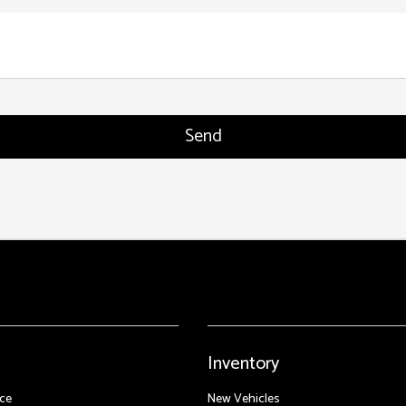
Inventory
ce
New Vehicles