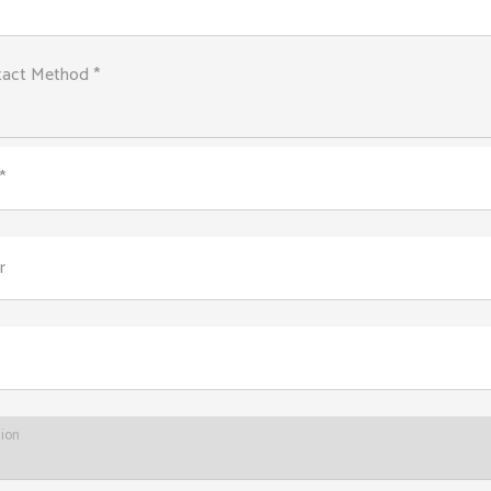
tact Method *
*
r
tion