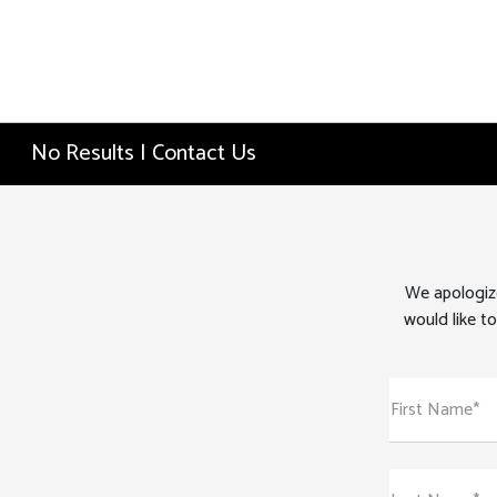
No Results | Contact Us
We apologize
would like to
First Name*