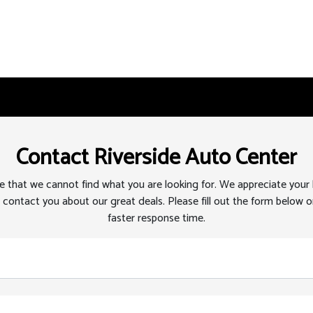
Contact Riverside Auto Center
 that we cannot find what you are looking for. We appreciate your
 contact you about our great deals. Please fill out the form below or
faster response time.