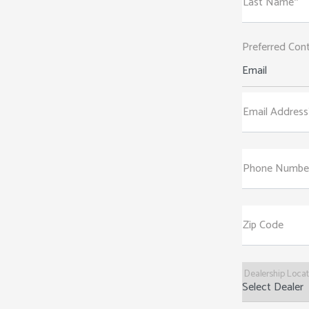
Last Name*
Preferred Con
Email
Email Address
Phone Numbe
Zip Code
Dealership Loca