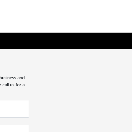
 business and
 call us for a