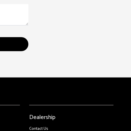
Dealership
Contact Us