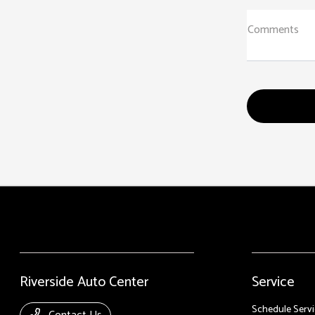
Comments
Riverside Auto Center
Service
Schedule Servi