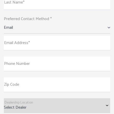
Last Name*
Preferred Contact Method *
Email
Email Address*
Phone Number
Zip Code
Dealership Location