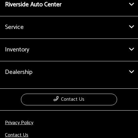
Riverside Auto Center
Service
Inventory
Dealership
Contact Us
Privacy Policy
Contact Us