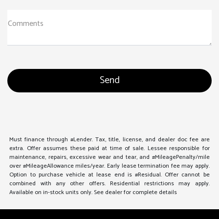
Comments
Must finance through #Lender. Tax, title, license, and dealer doc fee are
extra. Offer assumes these paid at time of sale. Lessee responsible for
maintenance, repairs, excessive wear and tear, and #MileagePenalty/mile
over #MileageAllowance miles/year. Early lease termination fee may apply.
Option to purchase vehicle at lease end is #Residual. Offer cannot be
combined with any other offers. Residential restrictions may apply.
Available on in-stock units only. See dealer for complete details