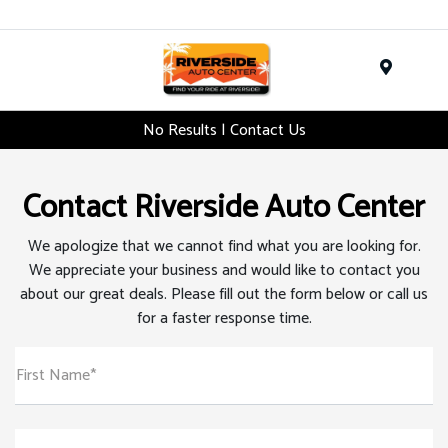
Menu
No Results | Contact Us
Contact Riverside Auto Center
We apologize that we cannot find what you are looking for.
We appreciate your business and would like to contact you
about our great deals. Please fill out the form below or call us
for a faster response time.
First Name*