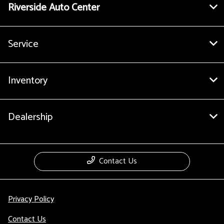
Riverside Auto Center
Service
Inventory
Dealership
Contact Us
Privacy Policy
Contact Us