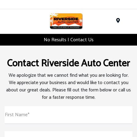
Menu
No Results | Contact Us
Contact Riverside Auto Center
We apologize that we cannot find what you are looking for.
We appreciate your business and would like to contact you
about our great deals. Please fill out the form below or call us
for a faster response time.
First Name*