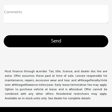
Comments
Must finance through #Lender. Tax, title, license, and dealer doc fee are
extra. Offer assumes these paid at time of sale. Lessee responsible for
maintenance, repairs, excessive wear and tear, and #MileagePenalty/mile
over #MileageAllowance miles/year. Early lease termination fee may apply.
Option to purchase vehicle at lease end is #Residual. Offer cannot be
combined with any other offers. Residential restrictions may apply.
Available on in-stock units only. See dealer for complete details