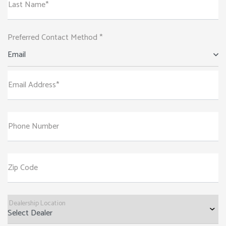
Last Name*
Preferred Contact Method *
Email
Email Address*
Phone Number
Zip Code
Dealership Location