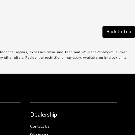
Back to Top
ntenance, repairs, excessive wear and tear, and #MileagePenalty/mile over
other offers. Residential restrictions may apply. Available on in-stock units
Dealership
Contact Us