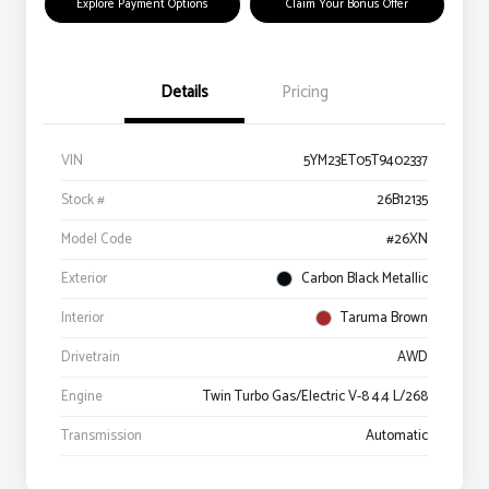
Explore Payment Options
Claim Your Bonus Offer
Details
Pricing
VIN
5YM23ET05T9402337
Stock #
26B12135
Model Code
#26XN
Exterior
Carbon Black Metallic
Interior
Taruma Brown
Drivetrain
AWD
Engine
Twin Turbo Gas/Electric V-8 4.4 L/268
Transmission
Automatic