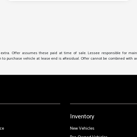
e extra. Offer assumes these paid at time of sale. Lessee responsible for mai
to purchase vehicle at lease end is #Residual. Offer cannot be combined with any 
Inventory
ce
New Vehicles