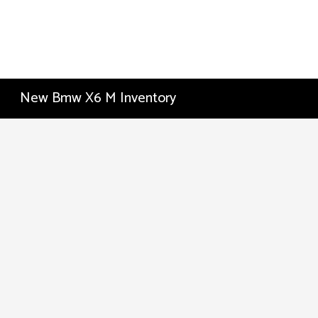
New Bmw X6 M Inventory