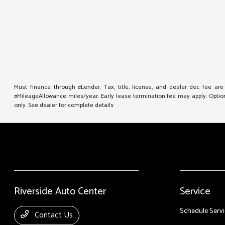
Must finance through #Lender. Tax, title, license, and dealer doc fee ar
#MileageAllowance miles/year. Early lease termination fee may apply. Option 
only. See dealer for complete details
Riverside Auto Center
Service
Schedule Servi
Contact Us