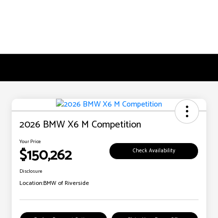
2026 BMW X6 M Competition
Your Price
$150,262
Check Availability
Disclosure
Location:
BMW of Riverside