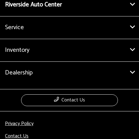
Riverside Auto Center
Service
Inventory
Dealership
Contact Us
Privacy Policy
Contact Us