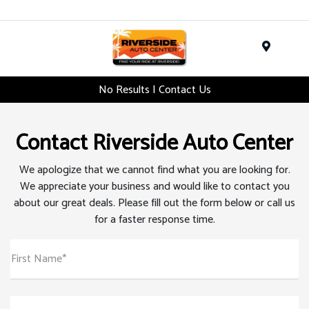
Menu
No Results | Contact Us
Contact Riverside Auto Center
We apologize that we cannot find what you are looking for.
We appreciate your business and would like to contact you
about our great deals. Please fill out the form below or call us
for a faster response time.
First Name*