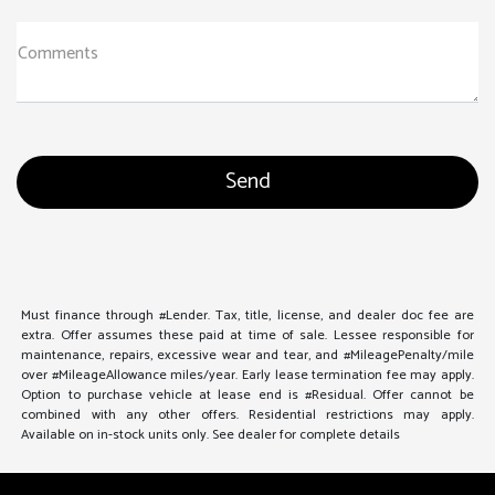
Comments
Must finance through #Lender. Tax, title, license, and dealer doc fee are
extra. Offer assumes these paid at time of sale. Lessee responsible for
maintenance, repairs, excessive wear and tear, and #MileagePenalty/mile
over #MileageAllowance miles/year. Early lease termination fee may apply.
Option to purchase vehicle at lease end is #Residual. Offer cannot be
combined with any other offers. Residential restrictions may apply.
Available on in-stock units only. See dealer for complete details