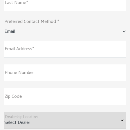
Last Name*
Preferred Contact Method *
Email
Email Address*
Phone Number
Zip Code
Dealership Location