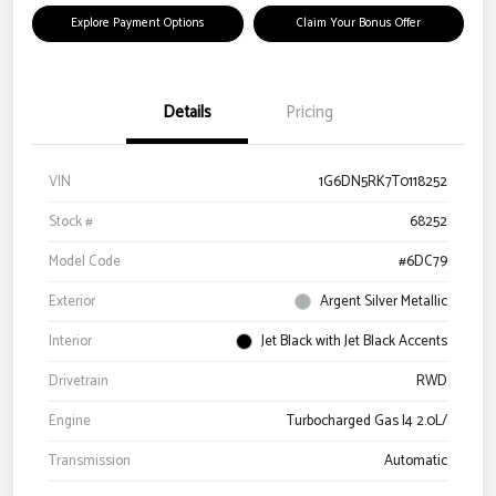
Explore Payment Options
Claim Your Bonus Offer
Details
Pricing
VIN
1G6DN5RK7T0118252
Stock #
68252
Model Code
#6DC79
Exterior
Argent Silver Metallic
Interior
Jet Black with Jet Black Accents
Drivetrain
RWD
Engine
Turbocharged Gas I4 2.0L/
Transmission
Automatic