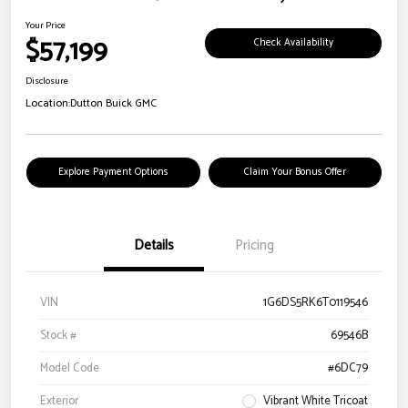
Your Price
$57,199
Check Availability
Disclosure
Location:
Dutton Buick GMC
Explore Payment Options
Claim Your Bonus Offer
Details
Pricing
VIN
1G6DS5RK6T0119546
Stock #
69546B
Model Code
#6DC79
Exterior
Vibrant White Tricoat