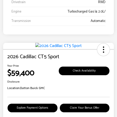
Drivetrain
RWD
Engine
Turbocharged Gas I4 2.0L/
Transmission
Automatic
2026 Cadillac CT5 Sport
Your Price
$59,400
Check Availability
Disclosure
Location:
Dutton Buick GMC
Explore Payment Options
Claim Your Bonus Offer