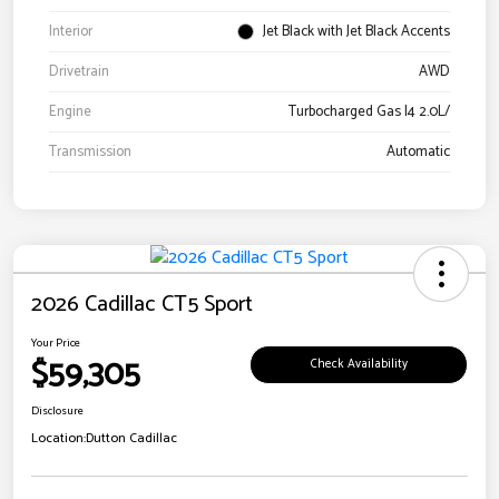
Interior
Jet Black with Jet Black Accents
Drivetrain
AWD
Engine
Turbocharged Gas I4 2.0L/
Transmission
Automatic
2026 Cadillac CT5 Sport
Your Price
$59,305
Check Availability
Disclosure
Location:
Dutton Cadillac