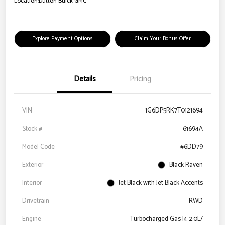
Location:
Dutton Buick GMC
Explore Payment Options
Claim Your Bonus Offer
Details
Pricing
VIN
1G6DP5RK7T0121694
Stock #
61694A
Model Code
#6DD79
Exterior
Black Raven
Interior
Jet Black with Jet Black Accents
Drivetrain
RWD
Engine
Turbocharged Gas I4 2.0L/