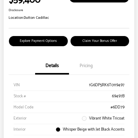
$59,400
Disclosure
Location:
Dutton Cadillac
Explore Payment Options
Claim Your Bonus Offer
Details
Pricing
VIN
1G6DP5RK6T0119497
Stock #
69497B
Model Code
#6DD79
Exterior
Vibrant White Tricoat
Interior
Whisper Beige with Jet Black Accents