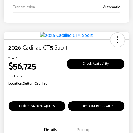
Transmission
Automatic
2026 Cadillac CT5 Sport
Your Price
$56,725
Check Availability
Disclosure
Location:
Dutton Cadillac
Explore Payment Options
Claim Your Bonus Offer
Details
Pricing