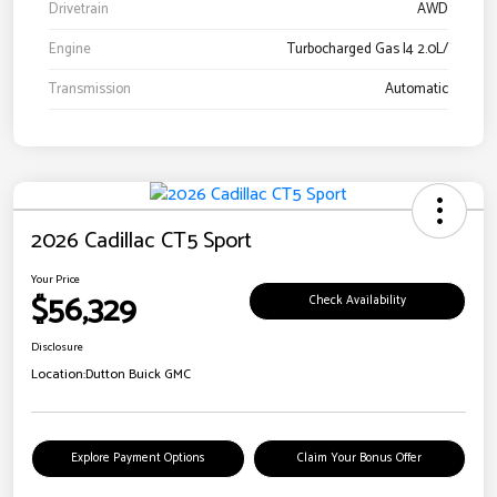
Drivetrain
AWD
Engine
Turbocharged Gas I4 2.0L/
Transmission
Automatic
2026 Cadillac CT5 Sport
Your Price
$56,329
Check Availability
Disclosure
Location:
Dutton Buick GMC
Explore Payment Options
Claim Your Bonus Offer