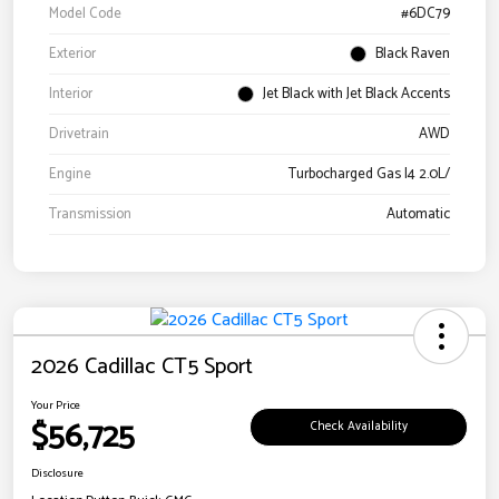
Model Code
#6DC79
Exterior
Black Raven
Interior
Jet Black with Jet Black Accents
Drivetrain
AWD
Engine
Turbocharged Gas I4 2.0L/
Transmission
Automatic
2026 Cadillac CT5 Sport
Your Price
$56,725
Check Availability
Disclosure