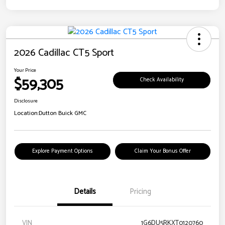
2026 Cadillac CT5 Sport
Your Price
$59,305
Check Availability
Disclosure
Location:
Dutton Buick GMC
Explore Payment Options
Claim Your Bonus Offer
Details
Pricing
VIN
1G6DU5RKXT0120760