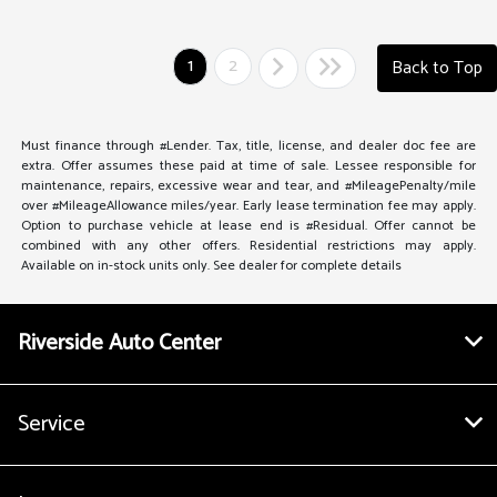
1
2
Back to Top
Must finance through #Lender. Tax, title, license, and dealer doc fee are
extra. Offer assumes these paid at time of sale. Lessee responsible for
maintenance, repairs, excessive wear and tear, and #MileagePenalty/mile
over #MileageAllowance miles/year. Early lease termination fee may apply.
Option to purchase vehicle at lease end is #Residual. Offer cannot be
combined with any other offers. Residential restrictions may apply.
Available on in-stock units only. See dealer for complete details
Riverside Auto Center
Service