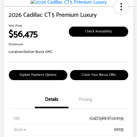
2026 Cadillac CT5 Premium Luxury
Your Price
$56,475
Check Availability
Disclosure
Location:
Dutton Buick GMC
Explore Payment Options
Claim Your Bonus Offer
Details
Pricing
VIN
1G6DS5RK9T0119735
Stock #
69735