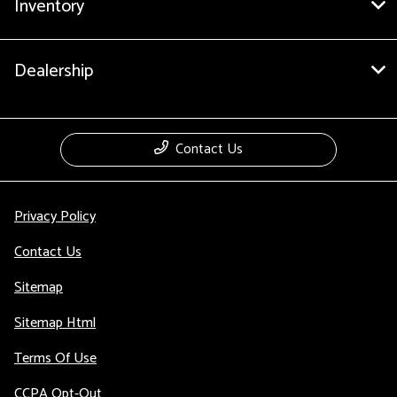
Inventory
Dealership
Contact Us
Privacy Policy
Contact Us
Sitemap
Sitemap Html
Terms Of Use
CCPA Opt-Out