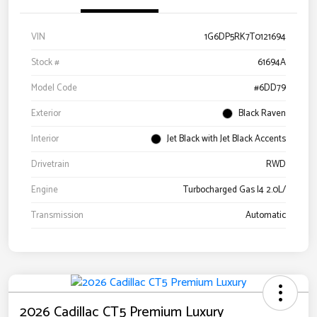
VIN
1G6DP5RK7T0121694
Stock #
61694A
Model Code
#6DD79
Exterior
Black Raven
Interior
Jet Black with Jet Black Accents
Drivetrain
RWD
Engine
Turbocharged Gas I4 2.0L/
Transmission
Automatic
2026 Cadillac CT5 Premium Luxury