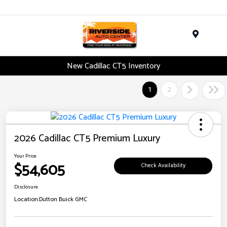
Menu
New Cadillac CT5 Inventory
1
2
2026 Cadillac CT5 Premium Luxury
Your Price
$54,605
Check Availability
Disclosure
Location:
Dutton Buick GMC