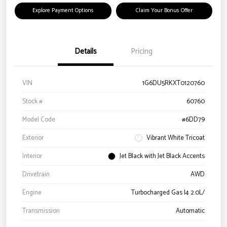
Explore Payment Options
Claim Your Bonus Offer
Details
Pricing
VIN
1G6DU5RKXT0120760
Stock #
60760
Model Code
#6DD79
Exterior
Vibrant White Tricoat
Interior
Jet Black with Jet Black Accents
Drivetrain
AWD
Engine
Turbocharged Gas I4 2.0L/
Transmission
Automatic