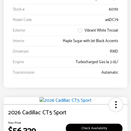
Stock #
60761
Model Code
#6DC79
Exterior
Vibrant White Tricoat
Interior
Maple Sugar with Jet Black Accents
Drivetrain
RWD
Engine
Turbocharged Gas I4 2.0L/
Transmission
Automatic
2026 Cadillac CT5 Sport
Your Price
Check Availability