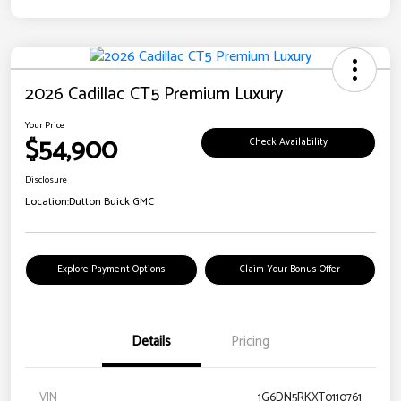
2026 Cadillac CT5 Premium Luxury
Your Price
$54,900
Check Availability
Disclosure
Location:
Dutton Buick GMC
Explore Payment Options
Claim Your Bonus Offer
Details
Pricing
VIN
1G6DN5RKXT0110761