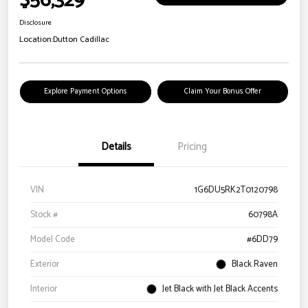
$56,329
Disclosure
Location:
Dutton Cadillac
Explore Payment Options
Claim Your Bonus Offer
Details
Pricing
VIN
1G6DU5RK2T0120798
Stock #
60798A
Model Code
#6DD79
Exterior
Black Raven
Interior
Jet Black with Jet Black Accents