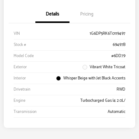
Details
Pricing
VIN
1G6DP5RK6T0119497
Stock #
69497B
Model Code
#6DD79
Exterior
Vibrant White Tricoat
Interior
Whisper Beige with Jet Black Accents
Drivetrain
RWD
Engine
Turbocharged Gas I4 2.0L/
Transmission
Automatic