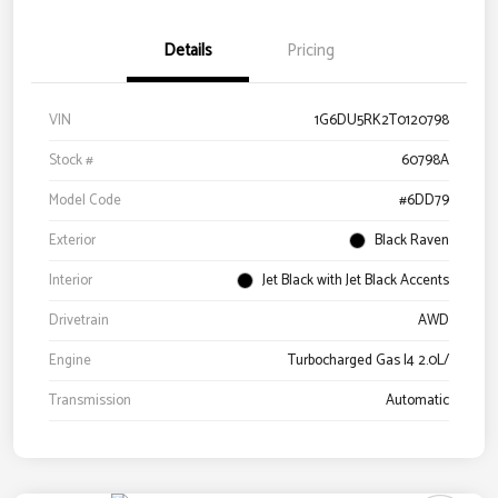
Details
Pricing
VIN
1G6DU5RK2T0120798
Stock #
60798A
Model Code
#6DD79
Exterior
Black Raven
Interior
Jet Black with Jet Black Accents
Drivetrain
AWD
Engine
Turbocharged Gas I4 2.0L/
Transmission
Automatic