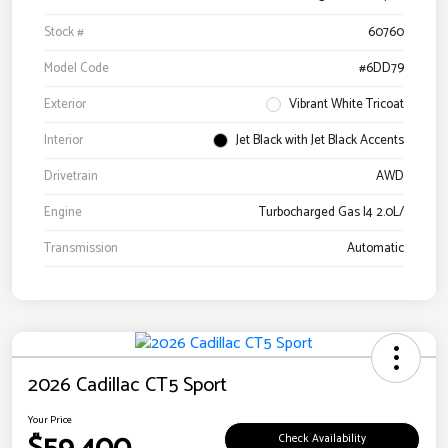
Stock #
60760
Model Code
#6DD79
Exterior
Vibrant White Tricoat
Interior
Jet Black with Jet Black Accents
Drivetrain
AWD
Engine
Turbocharged Gas I4 2.0L/
Transmission
Automatic
2026 Cadillac CT5 Sport
Your Price
Check Availability