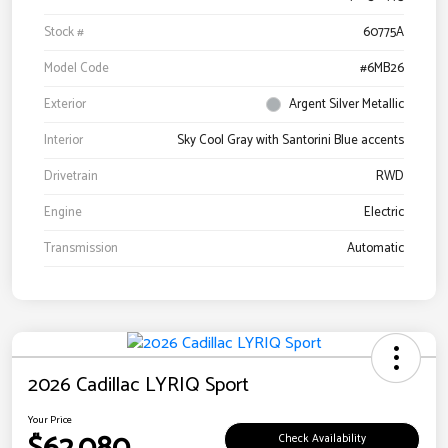
Stock #
60775A
Model Code
#6MB26
Exterior
Argent Silver Metallic
Interior
Sky Cool Gray with Santorini Blue accents
Drivetrain
RWD
Engine
Electric
Transmission
Automatic
2026 Cadillac LYRIQ Sport
Your Price
Check Availability