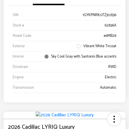
VIN
1GYKPNRK0TZ312836
Stock #
62836A
Model Code
#6MB26
Exterior
Vibrant White Tricoat
Interior
Sky Cool Gray with Santorini Blue accents
Drivetrain
RWD
Engine
Electric
Transmission
Automatic
2026 Cadillac LYRIQ Luxury