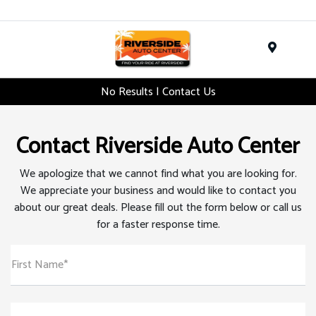
Menu
No Results | Contact Us
Contact Riverside Auto Center
We apologize that we cannot find what you are looking for.
We appreciate your business and would like to contact you
about our great deals. Please fill out the form below or call us
for a faster response time.
First Name*