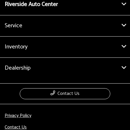
Riverside Auto Center
Service
Inventory
Dealership
Contact Us
Privacy Policy
Contact Us