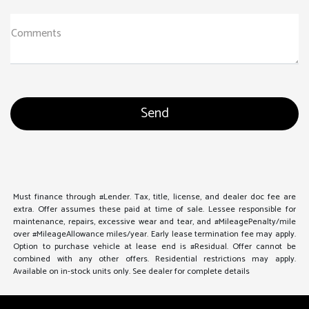
Comments
Must finance through #Lender. Tax, title, license, and dealer doc fee are
extra. Offer assumes these paid at time of sale. Lessee responsible for
maintenance, repairs, excessive wear and tear, and #MileagePenalty/mile
over #MileageAllowance miles/year. Early lease termination fee may apply.
Option to purchase vehicle at lease end is #Residual. Offer cannot be
combined with any other offers. Residential restrictions may apply.
Available on in-stock units only. See dealer for complete details