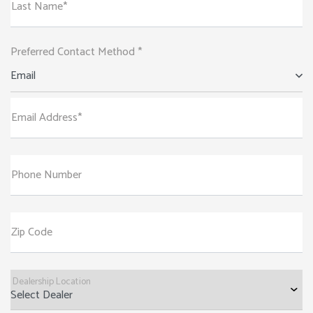
Last Name*
Preferred Contact Method *
Email
Email Address*
Phone Number
Zip Code
Dealership Location