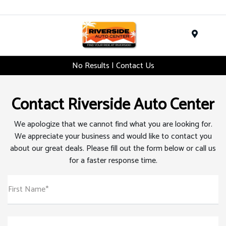
Menu
No Results | Contact Us
Contact Riverside Auto Center
We apologize that we cannot find what you are looking for.
We appreciate your business and would like to contact you
about our great deals. Please fill out the form below or call us
for a faster response time.
First Name*