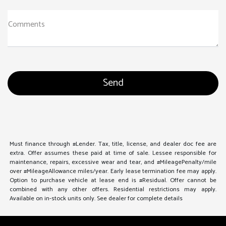
Comments
Must finance through #Lender. Tax, title, license, and dealer doc fee are
extra. Offer assumes these paid at time of sale. Lessee responsible for
maintenance, repairs, excessive wear and tear, and #MileagePenalty/mile
over #MileageAllowance miles/year. Early lease termination fee may apply.
Option to purchase vehicle at lease end is #Residual. Offer cannot be
combined with any other offers. Residential restrictions may apply.
Available on in-stock units only. See dealer for complete details