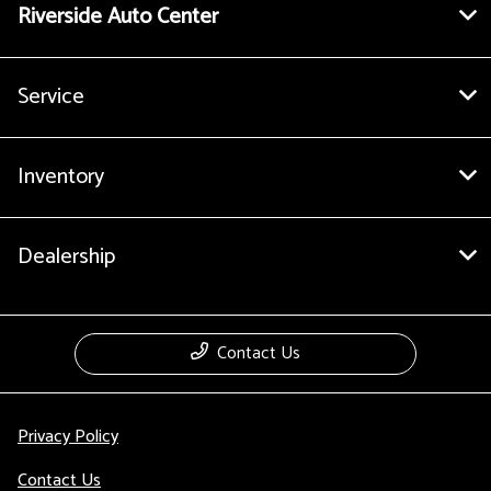
Riverside Auto Center
Service
Inventory
Dealership
Contact Us
Privacy Policy
Contact Us