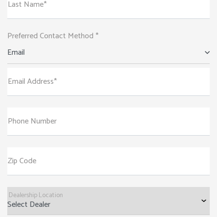
Last Name*
Preferred Contact Method *
Email
Email Address*
Phone Number
Zip Code
Dealership Location