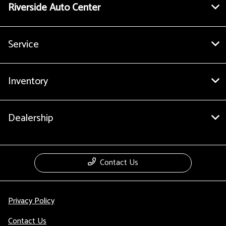
Riverside Auto Center
Service
Inventory
Dealership
Contact Us
Privacy Policy
Contact Us