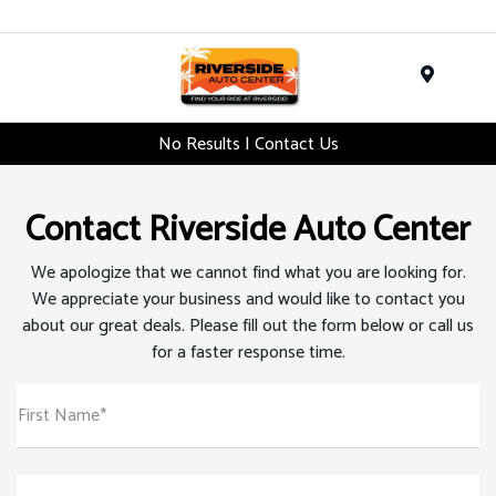
Menu
No Results | Contact Us
Contact Riverside Auto Center
We apologize that we cannot find what you are looking for.
We appreciate your business and would like to contact you
about our great deals. Please fill out the form below or call us
for a faster response time.
First Name*