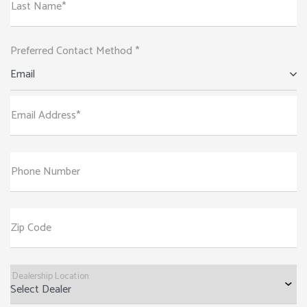
Last Name*
Preferred Contact Method *
Email
Email Address*
Phone Number
Zip Code
Dealership Location