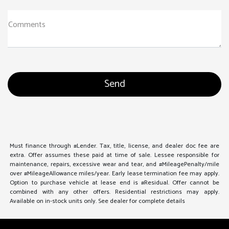
Comments
Must finance through #Lender. Tax, title, license, and dealer doc fee are
extra. Offer assumes these paid at time of sale. Lessee responsible for
maintenance, repairs, excessive wear and tear, and #MileagePenalty/mile
over #MileageAllowance miles/year. Early lease termination fee may apply.
Option to purchase vehicle at lease end is #Residual. Offer cannot be
combined with any other offers. Residential restrictions may apply.
Available on in-stock units only. See dealer for complete details