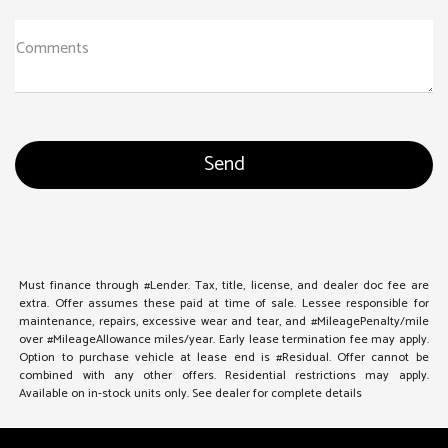
Comments
Must finance through #Lender. Tax, title, license, and dealer doc fee are
extra. Offer assumes these paid at time of sale. Lessee responsible for
maintenance, repairs, excessive wear and tear, and #MileagePenalty/mile
over #MileageAllowance miles/year. Early lease termination fee may apply.
Option to purchase vehicle at lease end is #Residual. Offer cannot be
combined with any other offers. Residential restrictions may apply.
Available on in-stock units only. See dealer for complete details