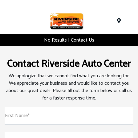
Menu
No Results | Contact Us
Contact Riverside Auto Center
We apologize that we cannot find what you are looking for.
We appreciate your business and would like to contact you
about our great deals. Please fill out the form below or call us
for a faster response time.
First Name*