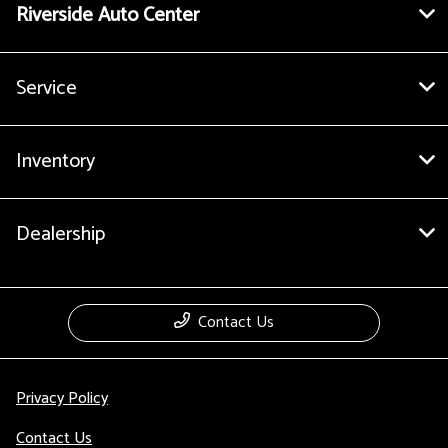
Riverside Auto Center
Service
Inventory
Dealership
Contact Us
Privacy Policy
Contact Us