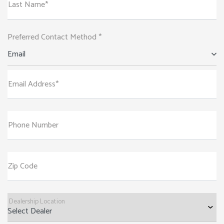
Last Name*
Preferred Contact Method *
Email
Email Address*
Phone Number
Zip Code
Dealership Location