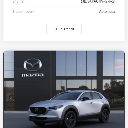
Engine
2.5L SKYACTIV-G 4-cyl
Transmission
Automatic
In Transit