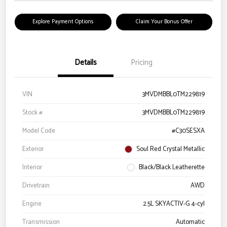
Explore Payment Options
Claim Your Bonus Offer
Details
Pricing
VIN
3MVDMBBL0TM229819
Stock #
3MVDMBBL0TM229819
Model Code
#C30SESXA
Exterior
Soul Red Crystal Metallic
Interior
Black/Black Leatherette
Drivetrain
AWD
Engine
2.5L SKYACTIV-G 4-cyl
Transmission
Automatic