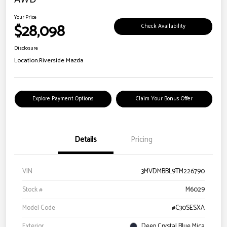
Your Price
$28,098
Check Availability
Disclosure
Location:
Riverside Mazda
Explore Payment Options
Claim Your Bonus Offer
Details
Pricing
VIN
3MVDMBBL9TM226790
Stock #
M6029
Model Code
#C30SESXA
Exterior
Deep Crystal Blue Mica