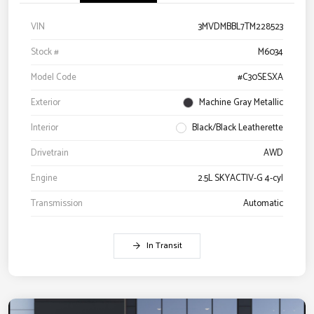
VIN
3MVDMBBL7TM228523
Stock #
M6034
Model Code
#C30SESXA
Exterior
Machine Gray Metallic
Interior
Black/Black Leatherette
Drivetrain
AWD
Engine
2.5L SKYACTIV-G 4-cyl
Transmission
Automatic
In Transit