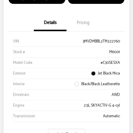
Details
Pricing
VIN
3MVDMBBL2TM222760
Stock #
M6001
Model Code
#C30SESXA
Exterior
Jet Black Mica
Interior
Black/Black Leatherette
Drivetrain
AWD
Engine
2.5L SKYACTIV-G 4-cyl
Transmission
Automatic