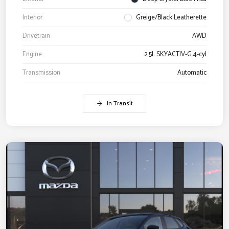
Interior
Greige/Black Leatherette
Drivetrain
AWD
Engine
2.5L SKYACTIV-G 4-cyl
Transmission
Automatic
In Transit