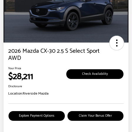
2026 Mazda CX-30 2.5 S Select Sport
AWD
Your Price
$28,211
Check Availability
Disclosure
Location:
Riverside Mazda
Explore Payment Options
Claim Your Bonus Offer