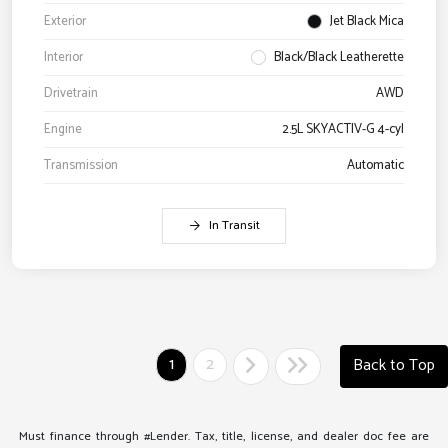
Exterior
Jet Black Mica
Interior
Black/Black Leatherette
Drivetrain
AWD
Engine
2.5L SKYACTIV-G 4-cyl
Transmission
Automatic
In Transit
1
2
Back to Top
Must finance through #Lender. Tax, title, license, and dealer doc fee are