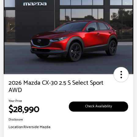
2026 Mazda CX-30 2.5 S Select Sport
AWD
Your Price
$28,990
Check Availability
Disclosure
Location:
Riverside Mazda