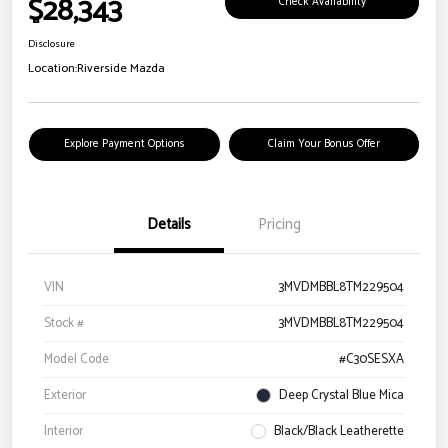
$28,343
Check Availability
Disclosure
Location:
Riverside Mazda
Explore Payment Options
Claim Your Bonus Offer
Details
Pricing
VIN
3MVDMBBL8TM229504
Stock #
3MVDMBBL8TM229504
Model Code
#C30SESXA
Exterior
Deep Crystal Blue Mica
Interior
Black/Black Leatherette