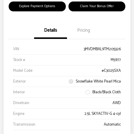
Explore Payment Options
Claim Your Bonus Offer
Details
Pricing
VIN
3MVDMBAL9TM205326
Stock #
M5977
Model Code
#C3025SXA
Exterior
Snowflake White Pearl Mica
Interior
Black/Black Cloth
Drivetrain
AWD
Engine
2.5L SKYACTIV-G 4-cyl
Transmission
Automatic