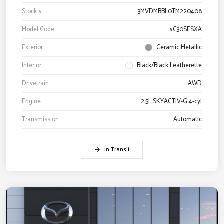
Stock #
3MVDMBBL0TM220408
Model Code
#C30SESXA
Exterior
Ceramic Metallic
Interior
Black/Black Leatherette
Drivetrain
AWD
Engine
2.5L SKYACTIV-G 4-cyl
Transmission
Automatic
In Transit