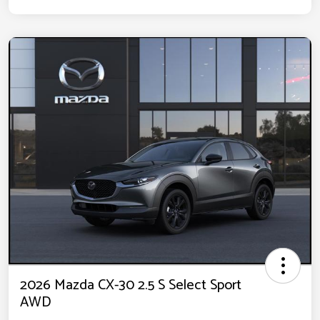
2026 Mazda CX-30 2.5 S Select Sport
AWD