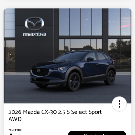
2026 Mazda CX-30 2.5 S Select Sport
AWD
Your Price