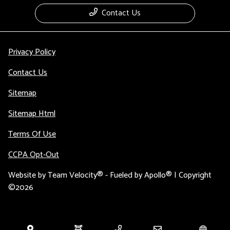
Contact Us
Privacy Policy
Contact Us
Sitemap
Sitemap Html
Terms Of Use
CCPA Opt-Out
Website by
Team Velocity®
- Fueled by Apollo® | Copyright
©2026