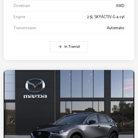
Drivetrain
AWD
Engine
2.5L SKYACTIV-G 4-cyl
Transmission
Automatic
In Transit