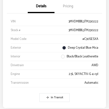
Details
Pricing
VIN
3MVDMBBL3TM230222
Stock #
3MVDMBBL3TM230222
Model Code
#C30SESXA
Exterior
Deep Crystal Blue Mica
Interior
Black/Black Leatherette
Drivetrain
AWD
Engine
2.5L SKYACTIV-G 4-cyl
Transmission
Automatic
In Transit