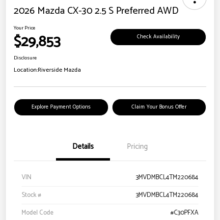
2026 Mazda CX-30 2.5 S Preferred AWD
Your Price
$29,853
Check Availability
Disclosure
Location:
Riverside Mazda
Explore Payment Options
Claim Your Bonus Offer
Details
Pricing
VIN
3MVDMBCL4TM220684
Stock #
3MVDMBCL4TM220684
Model Code
#C30PFXA