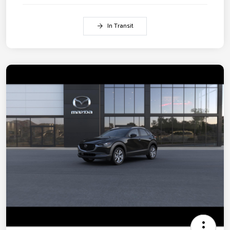
In Transit