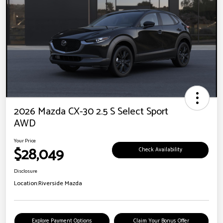
2026 Mazda CX-30 2.5 S Select Sport
AWD
Your Price
$28,049
Check Availability
Disclosure
Location:
Riverside Mazda
Explore Payment Options
Claim Your Bonus Offer