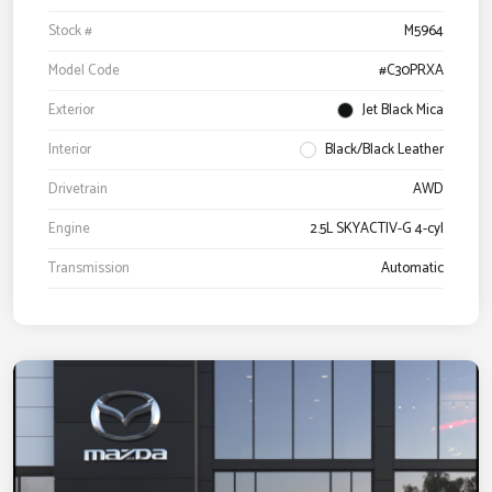
Stock #
M5964
Model Code
#C30PRXA
Exterior
Jet Black Mica
Interior
Black/Black Leather
Drivetrain
AWD
Engine
2.5L SKYACTIV-G 4-cyl
Transmission
Automatic