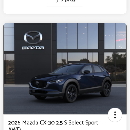
In Transit
2026 Mazda CX-30 2.5 S Select Sport
AWD