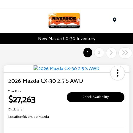
Menu
New Mazda CX-30 Inventory
1
2
2026 Mazda CX-30 2.5 S AWD
Your Price
$27,263
Check Availability
Disclosure
Location:
Riverside Mazda