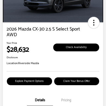
2026 Mazda CX-30 2.5 S Select Sport
AWD
Your Price
$28,632
Check Availability
Disclosure
Location:
Riverside Mazda
Explore Payment Options
Claim Your Bonus Offer
Details
Pricing