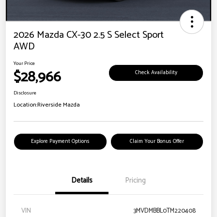
2026 Mazda CX-30 2.5 S Select Sport
AWD
Your Price
$28,966
Check Availability
Disclosure
Location:
Riverside Mazda
Explore Payment Options
Claim Your Bonus Offer
Details
Pricing
VIN
3MVDMBBL0TM220408