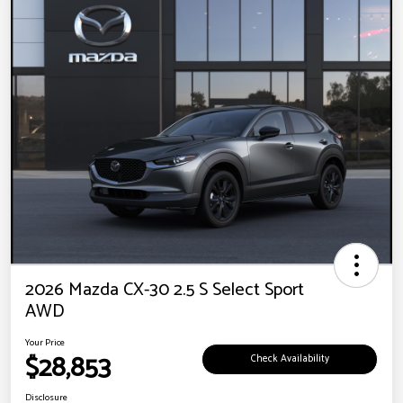
2026 Mazda CX-30 2.5 S Select Sport
AWD
Your Price
$28,853
Check Availability
Disclosure