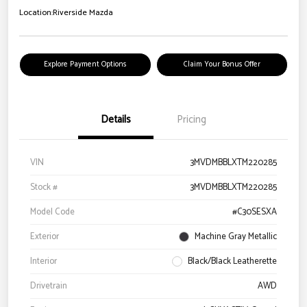
Location:
Riverside Mazda
Explore Payment Options
Claim Your Bonus Offer
Details
Pricing
VIN
3MVDMBBLXTM220285
Stock #
3MVDMBBLXTM220285
Model Code
#C30SESXA
Exterior
Machine Gray Metallic
Interior
Black/Black Leatherette
Drivetrain
AWD