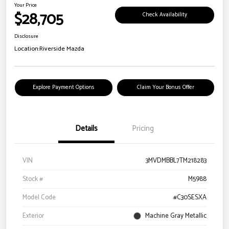
Your Price
$28,705
Check Availability
Disclosure
Location:
Riverside Mazda
Explore Payment Options
Claim Your Bonus Offer
Details
Pricing
VIN
3MVDMBBL7TM218283
Stock #
M5988
Model Code
#C30SESXA
Exterior
Machine Gray Metallic