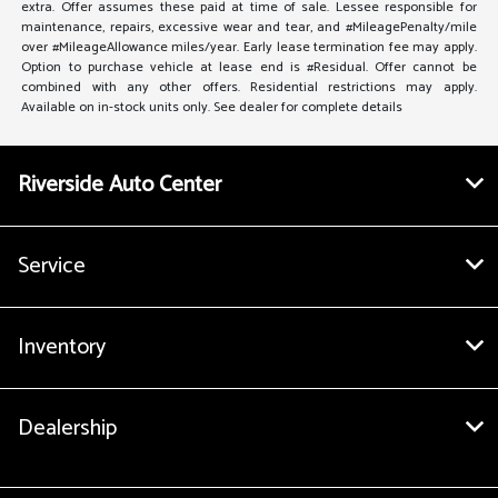
extra. Offer assumes these paid at time of sale. Lessee responsible for
maintenance, repairs, excessive wear and tear, and #MileagePenalty/mile
over #MileageAllowance miles/year. Early lease termination fee may apply.
Option to purchase vehicle at lease end is #Residual. Offer cannot be
combined with any other offers. Residential restrictions may apply.
Available on in-stock units only. See dealer for complete details
Riverside Auto Center
Service
Inventory
Dealership