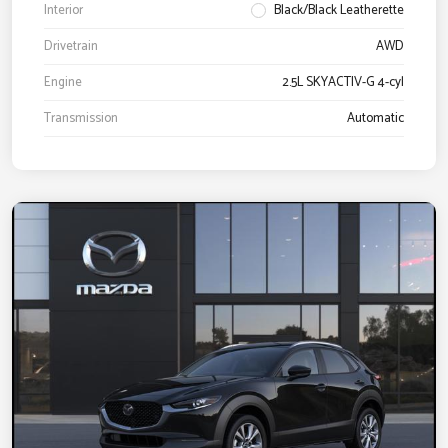
Interior
Black/Black Leatherette
Drivetrain
AWD
Engine
2.5L SKYACTIV-G 4-cyl
Transmission
Automatic