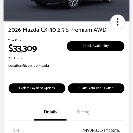
2026 Mazda CX-30 2.5 S Premium AWD
Your Price
$33,309
Check Availability
Disclosure
Location:
Riverside Mazda
Explore Payment Options
Claim Your Bonus Offer
Details
Pricing
VIN
3MVDMBDLXTM202334