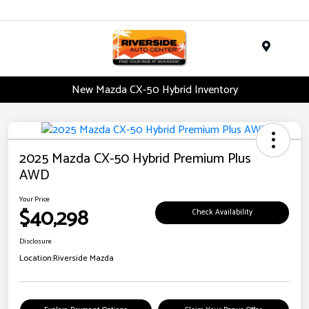
Menu
New Mazda CX-50 Hybrid Inventory
2025 Mazda CX-50 Hybrid Premium Plus
AWD
Your Price
$40,298
Check Availability
Disclosure
Location:
Riverside Mazda