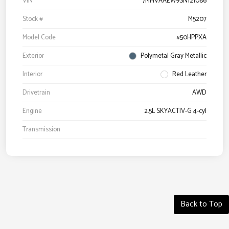
VIN
7MMVAAEW9SN121086
Stock #
M5207
Model Code
#50HPPXA
Exterior
Polymetal Gray Metallic
Interior
Red Leather
Drivetrain
AWD
Engine
2.5L SKYACTIV-G 4-cyl
Transmission
Back to Top