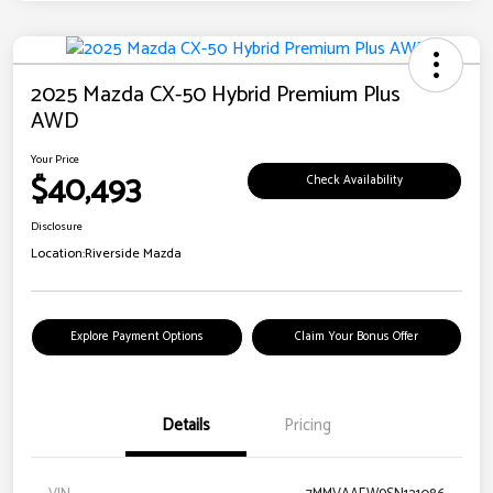
2025 Mazda CX-50 Hybrid Premium Plus
AWD
Your Price
$40,493
Check Availability
Disclosure
Location:
Riverside Mazda
Explore Payment Options
Claim Your Bonus Offer
Details
Pricing