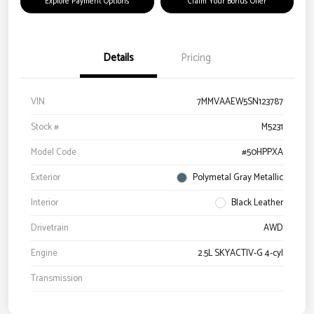
Explore Payment Options
Claim Your Bonus Offer
Details
Pricing
VIN
7MMVAAEW5SN123787
Stock #
M5231
Model Code
#50HPPXA
Exterior
Polymetal Gray Metallic
Interior
Black Leather
Drivetrain
AWD
Engine
2.5L SKYACTIV-G 4-cyl
Transmission