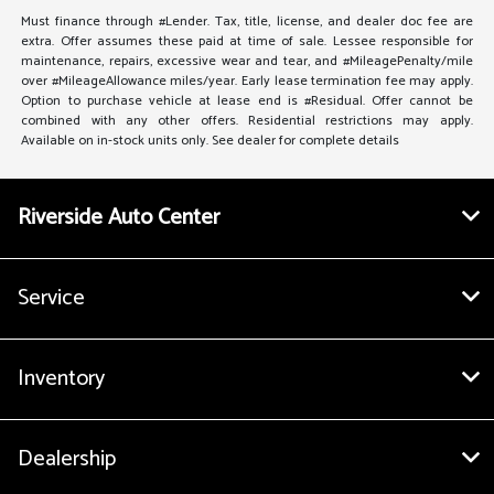
Must finance through #Lender. Tax, title, license, and dealer doc fee are
extra. Offer assumes these paid at time of sale. Lessee responsible for
maintenance, repairs, excessive wear and tear, and #MileagePenalty/mile
over #MileageAllowance miles/year. Early lease termination fee may apply.
Option to purchase vehicle at lease end is #Residual. Offer cannot be
combined with any other offers. Residential restrictions may apply.
Available on in-stock units only. See dealer for complete details
Riverside Auto Center
Service
Inventory
Dealership