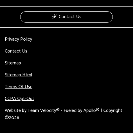
Contact Us
Privacy Policy
Contact Us
Sitemap
Sitemap Html
Terms Of Use
CCPA Opt-Out
Website by
Team Velocity®
- Fueled by Apollo® | Copyright
©2026