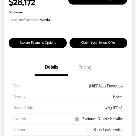
$28,172
Disclosure
Location:
Riverside Mazda
Explore Payment Options
Claim Your Bonus Offer
Details
Pricing
VIN
JM1BPALL2T1898888
Stock #
M6011
Model Code
#M3HPF2A
Exterior
Platinum Quartz Metallic
Interior
Black Leatherette