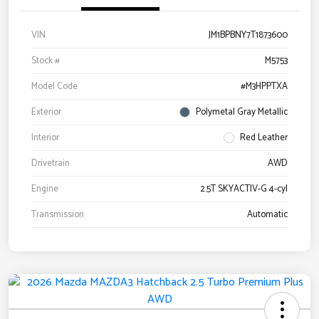
VIN
JM1BPBNY7T1873600
Stock #
M5753
Model Code
#M3HPPTXA
Exterior
Polymetal Gray Metallic
Interior
Red Leather
Drivetrain
AWD
Engine
2.5T SKYACTIV-G 4-cyl
Transmission
Automatic