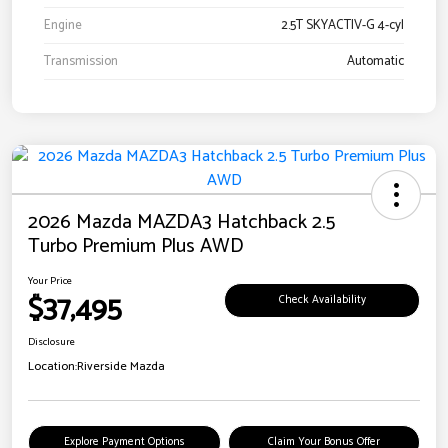
Engine
2.5T SKYACTIV-G 4-cyl
Transmission
Automatic
2026 Mazda MAZDA3 Hatchback 2.5
Turbo Premium Plus AWD
Your Price
$37,495
Check Availability
Disclosure
Location:
Riverside Mazda
Explore Payment Options
Claim Your Bonus Offer