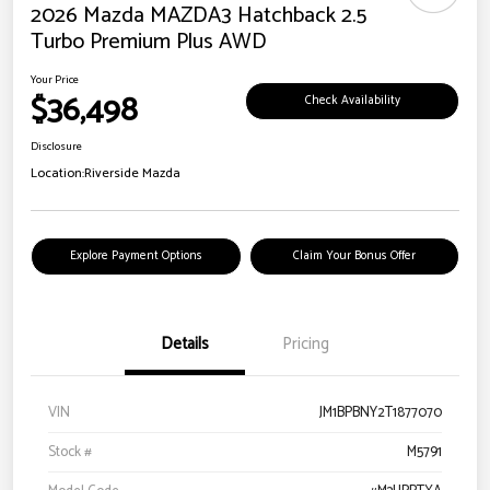
2026 Mazda MAZDA3 Hatchback 2.5
Turbo Premium Plus AWD
Your Price
$36,498
Check Availability
Disclosure
Location:
Riverside Mazda
Explore Payment Options
Claim Your Bonus Offer
Details
Pricing
VIN
JM1BPBNY2T1877070
Stock #
M5791