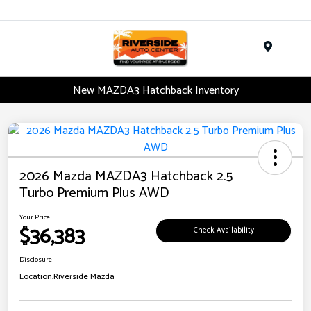
Menu
New MAZDA3 Hatchback Inventory
2026 Mazda MAZDA3 Hatchback 2.5
Turbo Premium Plus AWD
Your Price
$36,383
Check Availability
Disclosure
Location:
Riverside Mazda