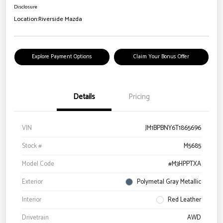
Disclosure
Location:
Riverside Mazda
Explore Payment Options
Claim Your Bonus Offer
Details
Pricing
VIN
JM1BPBNY6T1865696
Stock #
M5685
Model Code
#M3HPPTXA
Exterior
Polymetal Gray Metallic
Interior
Red Leather
Drivetrain
AWD