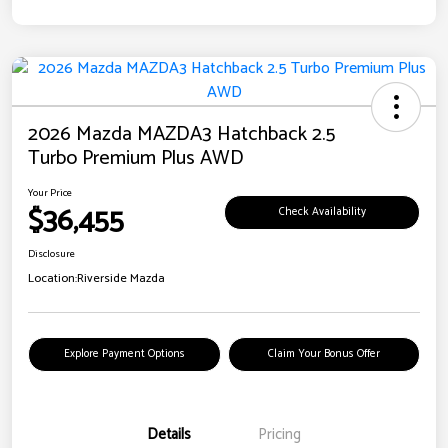
2026 Mazda MAZDA3 Hatchback 2.5
Turbo Premium Plus AWD
Your Price
$36,455
Check Availability
Disclosure
Location:
Riverside Mazda
Explore Payment Options
Claim Your Bonus Offer
Details
Pricing