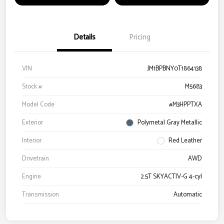
Details
Pricing
VIN
JM1BPBNY0T1864138
Stock #
M5683
Model Code
#M3HPPTXA
Exterior
Polymetal Gray Metallic
Interior
Red Leather
Drivetrain
AWD
Engine
2.5T SKYACTIV-G 4-cyl
Transmission
Automatic