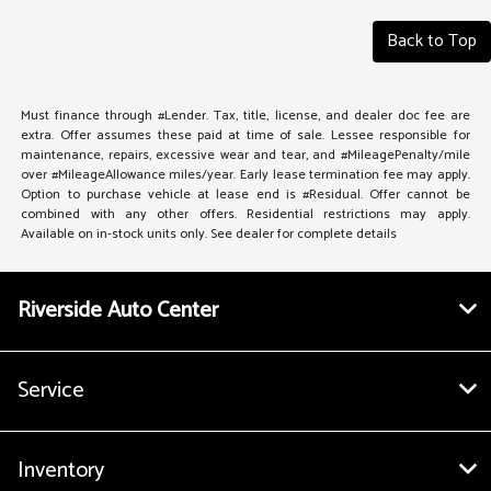
Back to Top
Must finance through #Lender. Tax, title, license, and dealer doc fee are
extra. Offer assumes these paid at time of sale. Lessee responsible for
maintenance, repairs, excessive wear and tear, and #MileagePenalty/mile
over #MileageAllowance miles/year. Early lease termination fee may apply.
Option to purchase vehicle at lease end is #Residual. Offer cannot be
combined with any other offers. Residential restrictions may apply.
Available on in-stock units only. See dealer for complete details
Riverside Auto Center
Service
Inventory