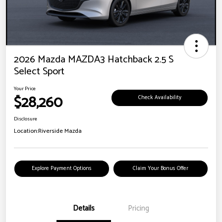
2026 Mazda MAZDA3 Hatchback 2.5 S
Select Sport
Your Price
$28,260
Check Availability
Disclosure
Location:
Riverside Mazda
Explore Payment Options
Claim Your Bonus Offer
Details
Pricing