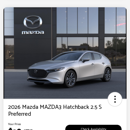
2026 Mazda MAZDA3 Hatchback 2.5 S
Preferred
Your Price
Check Availability