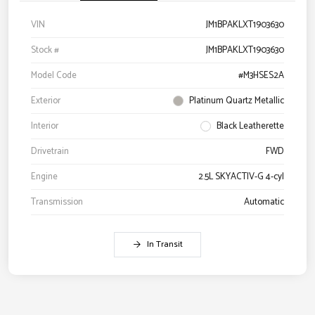
VIN
JM1BPAKLXT1903630
Stock #
JM1BPAKLXT1903630
Model Code
#M3HSES2A
Exterior
Platinum Quartz Metallic
Interior
Black Leatherette
Drivetrain
FWD
Engine
2.5L SKYACTIV-G 4-cyl
Transmission
Automatic
In Transit