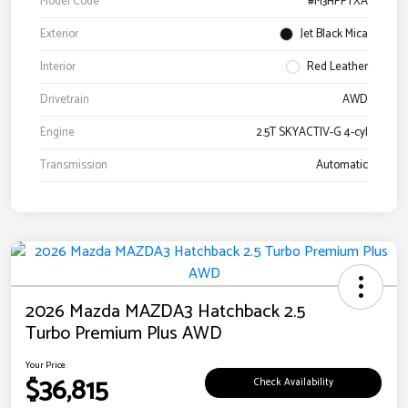
Model Code
#M3HPPTXA
Exterior
Jet Black Mica
Interior
Red Leather
Drivetrain
AWD
Engine
2.5T SKYACTIV-G 4-cyl
Transmission
Automatic
2026 Mazda MAZDA3 Hatchback 2.5
Turbo Premium Plus AWD
Your Price
$36,815
Check Availability