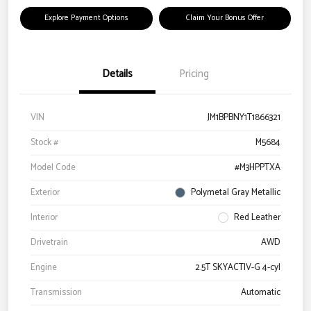
Explore Payment Options
Claim Your Bonus Offer
Details
Pricing
VIN
JM1BPBNY1T1866321
Stock #
M5684
Model Code
#M3HPPTXA
Exterior
Polymetal Gray Metallic
Interior
Red Leather
Drivetrain
AWD
Engine
2.5T SKYACTIV-G 4-cyl
Transmission
Automatic