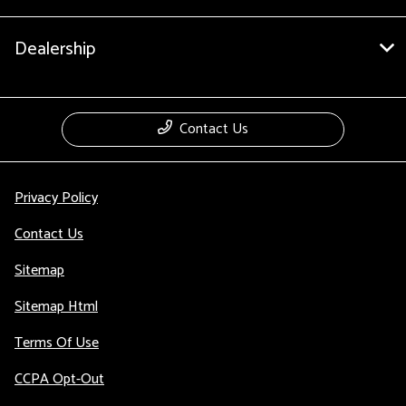
Dealership
Contact Us
Privacy Policy
Contact Us
Sitemap
Sitemap Html
Terms Of Use
CCPA Opt-Out