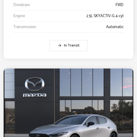
Drivetrain
FWD
Engine
2.5L SKYACTIV-G 4-cyl
Transmission
Automatic
In Transit