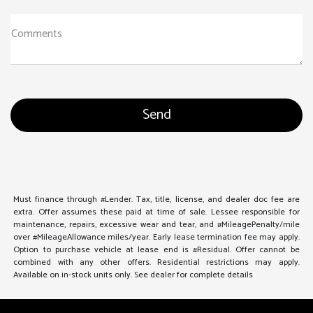
Comments
Must finance through #Lender. Tax, title, license, and dealer doc fee are
extra. Offer assumes these paid at time of sale. Lessee responsible for
maintenance, repairs, excessive wear and tear, and #MileagePenalty/mile
over #MileageAllowance miles/year. Early lease termination fee may apply.
Option to purchase vehicle at lease end is #Residual. Offer cannot be
combined with any other offers. Residential restrictions may apply.
Available on in-stock units only. See dealer for complete details