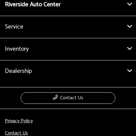
Riverside Auto Center
Service
Inventory
Dealership
Contact Us
Privacy Policy
Contact Us