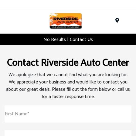
Menu
No Results | Contact Us
Contact Riverside Auto Center
We apologize that we cannot find what you are looking for.
We appreciate your business and would like to contact you
about our great deals. Please fill out the form below or call us
for a faster response time.
First Name*