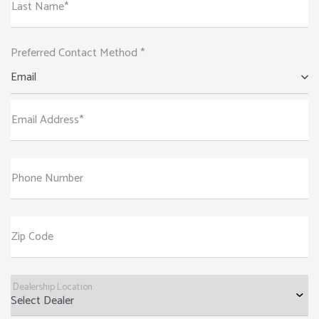
Last Name*
Preferred Contact Method *
Email
Email Address*
Phone Number
Zip Code
Dealership Location