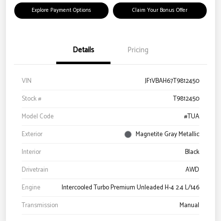
Explore Payment Options
Claim Your Bonus Offer
Details
Pricing
VIN
JF1VBAH67T9812450
Stock #
T9812450
Model Code
#TUA
Exterior
Magnetite Gray Metallic
Interior
Black
Drivetrain
AWD
Engine
Intercooled Turbo Premium Unleaded H-4 2.4 L/146
Transmission
Manual