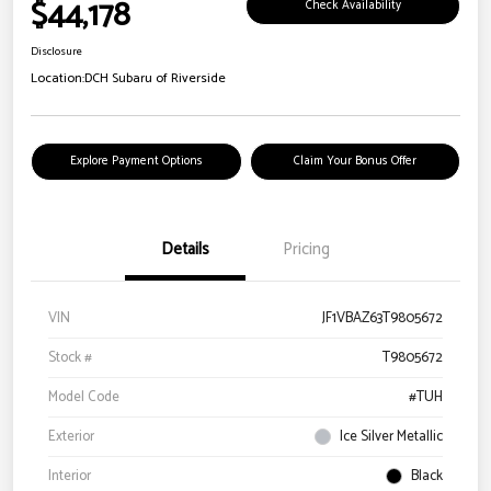
$44,178
Check Availability
Disclosure
Location:
DCH Subaru of Riverside
Explore Payment Options
Claim Your Bonus Offer
Details
Pricing
VIN
JF1VBAZ63T9805672
Stock #
T9805672
Model Code
#TUH
Exterior
Ice Silver Metallic
Interior
Black