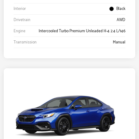
Interior
Black
Drivetrain
AWD
Engine
Intercooled Turbo Premium Unleaded H-4 2.4 L/146
Transmission
Manual