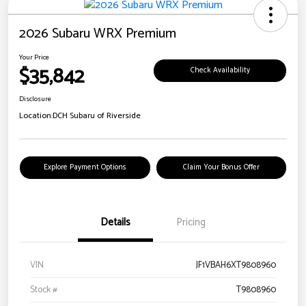
2026 Subaru WRX Premium
Your Price
$35,842
Check Availability
Disclosure
Location:
DCH Subaru of Riverside
Explore Payment Options
Claim Your Bonus Offer
Details
Pricing
VIN
JF1VBAH6XT9808960
Stock #
T9808960