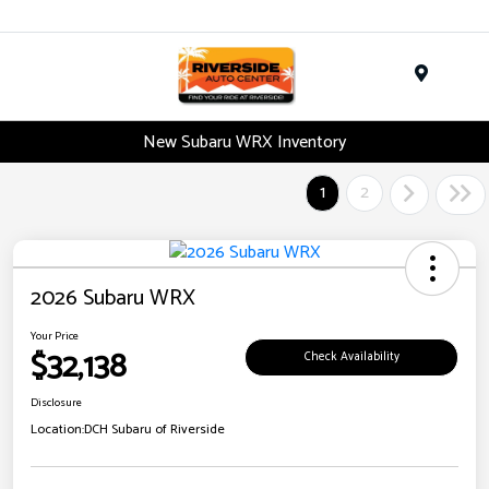
Menu
New Subaru WRX Inventory
1
2
2026 Subaru WRX
Your Price
$32,138
Check Availability
Disclosure
Location:
DCH Subaru of Riverside