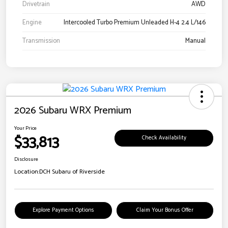
Drivetrain
AWD
Engine
Intercooled Turbo Premium Unleaded H-4 2.4 L/146
Transmission
Manual
2026 Subaru WRX Premium
Your Price
$33,813
Check Availability
Disclosure
Location:
DCH Subaru of Riverside
Explore Payment Options
Claim Your Bonus Offer