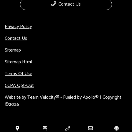
Contact Us
Privacy Policy
Contact Us
Sitemap
Sitemap Html
Terms Of Use
CCPA Opt-Out
Website by
Team Velocity®
- Fueled by Apollo® | Copyright
©2026