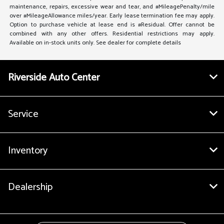
maintenance, repairs, excessive wear and tear, and #MileagePenalty/mile
over #MileageAllowance miles/year. Early lease termination fee may apply.
Option to purchase vehicle at lease end is #Residual. Offer cannot be
combined with any other offers. Residential restrictions may apply.
Available on in-stock units only. See dealer for complete details
Riverside Auto Center
Service
Inventory
Dealership