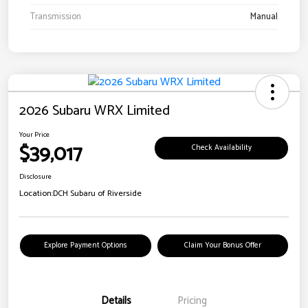
Transmission
Manual
2026 Subaru WRX Limited
Your Price
$39,017
Check Availability
Disclosure
Location:
DCH Subaru of Riverside
Explore Payment Options
Claim Your Bonus Offer
Details
Pricing