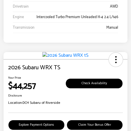
Drivetrain
AWD
Engine
Intercooled Turbo Premium Unleaded H-4 2.4 L/146
Transmission
Manual
2026 Subaru WRX TS
Your Price
$44,257
Check Availability
Disclosure
Location:
DCH Subaru of Riverside
Explore Payment Options
Claim Your Bonus Offer