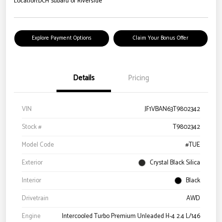
Location:
DCH Subaru of Riverside
Explore Payment Options
Claim Your Bonus Offer
Details
Pricing
VIN
JF1VBAN63T9802342
Stock #
T9802342
Model Code
#TUE
Exterior
Crystal Black Silica
Interior
Black
Drivetrain
AWD
Engine
Intercooled Turbo Premium Unleaded H-4 2.4 L/146