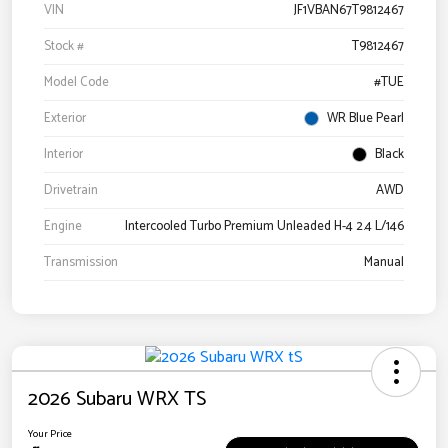
VIN
JF1VBAN67T9812467
Stock #
T9812467
Model Code
#TUE
Exterior
WR Blue Pearl
Interior
Black
Drivetrain
AWD
Engine
Intercooled Turbo Premium Unleaded H-4 2.4 L/146
Transmission
Manual
2026 Subaru WRX TS
Your Price