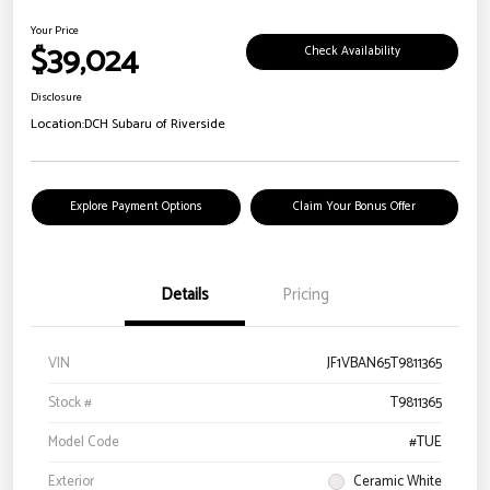
Your Price
$39,024
Check Availability
Disclosure
Location:
DCH Subaru of Riverside
Explore Payment Options
Claim Your Bonus Offer
Details
Pricing
VIN
JF1VBAN65T9811365
Stock #
T9811365
Model Code
#TUE
Exterior
Ceramic White