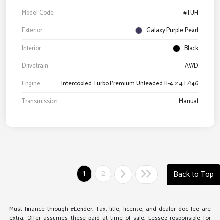
Model Code
#TUH
Exterior
Galaxy Purple Pearl
Interior
Black
Drivetrain
AWD
Engine
Intercooled Turbo Premium Unleaded H-4 2.4 L/146
Transmission
Manual
1
2
Back to Top
Must finance through #Lender. Tax, title, license, and dealer doc fee are
extra. Offer assumes these paid at time of sale. Lessee responsible for