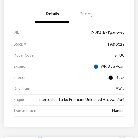
Details
Pricing
VIN
JF1VBAH61T9810029
Stock #
T9810029
Model Code
#TUC
Exterior
WR Blue Pearl
Interior
Black
Drivetrain
AWD
Engine
Intercooled Turbo Premium Unleaded H-4 2.4 L/146
Transmission
Manual