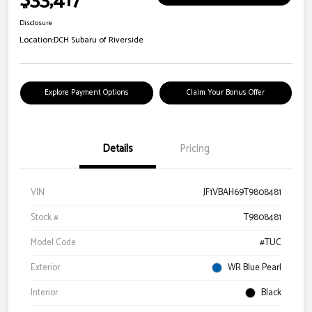
$33,417
Disclosure
Location:
DCH Subaru of Riverside
Explore Payment Options
Claim Your Bonus Offer
Details
Pricing
VIN
JF1VBAH69T9808481
Stock #
T9808481
Model Code
#TUC
Exterior
WR Blue Pearl
Interior
Black