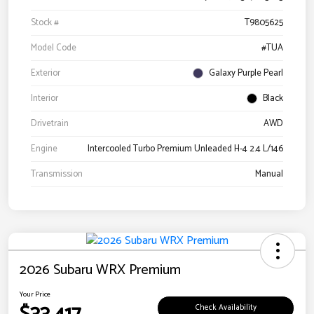
Stock #
T9805625
Model Code
#TUA
Exterior
Galaxy Purple Pearl
Interior
Black
Drivetrain
AWD
Engine
Intercooled Turbo Premium Unleaded H-4 2.4 L/146
Transmission
Manual
2026 Subaru WRX Premium
Your Price
Check Availability