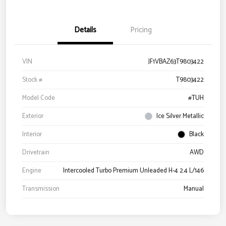
Details
Pricing
VIN
JF1VBAZ63T9803422
Stock #
T9803422
Model Code
#TUH
Exterior
Ice Silver Metallic
Interior
Black
Drivetrain
AWD
Engine
Intercooled Turbo Premium Unleaded H-4 2.4 L/146
Transmission
Manual