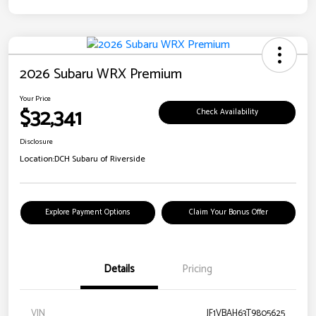
2026 Subaru WRX Premium
Your Price
$32,341
Check Availability
Disclosure
Location:
DCH Subaru of Riverside
Explore Payment Options
Claim Your Bonus Offer
Details
Pricing
VIN
JF1VBAH63T9805625