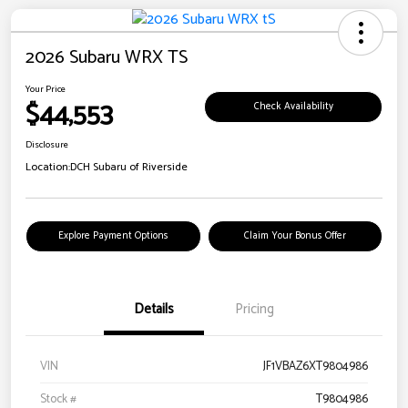
2026 Subaru WRX TS
Your Price
$44,553
Check Availability
Disclosure
Location:
DCH Subaru of Riverside
Explore Payment Options
Claim Your Bonus Offer
Details
Pricing
VIN
JF1VBAZ6XT9804986
Stock #
T9804986