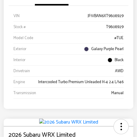
VIN
JF1VBAN6XT9808929
Stock #
T9808929
Model Code
#TUE
Exterior
Galaxy Purple Pearl
Interior
Black
Drivetrain
AWD
Engine
Intercooled Turbo Premium Unleaded H-4 2.4 L/146
Transmission
Manual
2026 Subaru WRX Limited