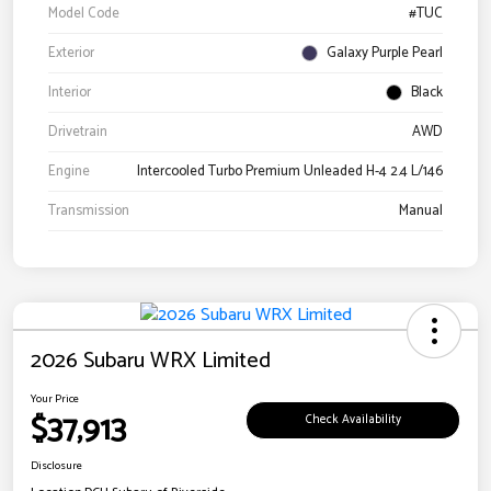
Model Code
#TUC
Exterior
Galaxy Purple Pearl
Interior
Black
Drivetrain
AWD
Engine
Intercooled Turbo Premium Unleaded H-4 2.4 L/146
Transmission
Manual
2026 Subaru WRX Limited
Your Price
$37,913
Check Availability
Disclosure