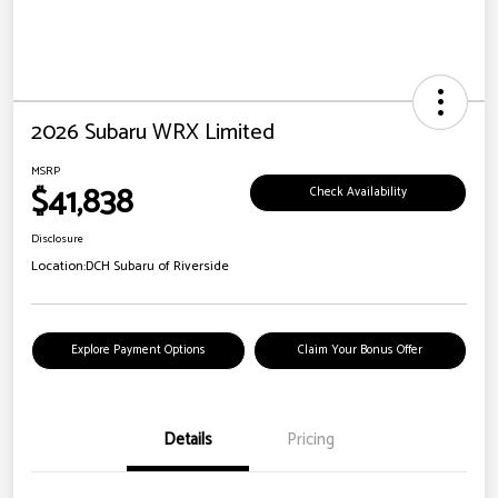
2026 Subaru WRX Limited
MSRP
$41,838
Check Availability
Disclosure
Location:
DCH Subaru of Riverside
Explore Payment Options
Claim Your Bonus Offer
Details
Pricing