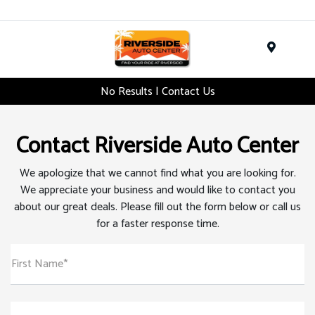
Menu
No Results | Contact Us
Contact Riverside Auto Center
We apologize that we cannot find what you are looking for.
We appreciate your business and would like to contact you
about our great deals. Please fill out the form below or call us
for a faster response time.
First Name*