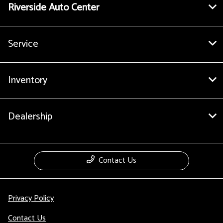
Riverside Auto Center
Service
Inventory
Dealership
Contact Us
Privacy Policy
Contact Us