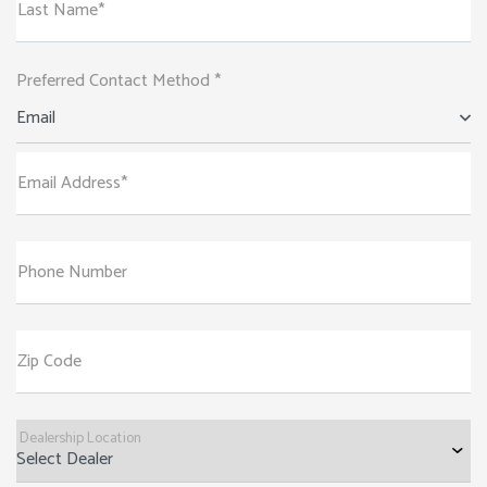
Last Name*
Preferred Contact Method *
Email
Email Address*
Phone Number
Zip Code
Dealership Location