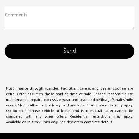
Comments
Must finance through #Lender. Tax, title, license, and dealer doc fee are
extra. Offer assumes these paid at time of sale. Lessee responsible for
maintenance, repairs, excessive wear and tear, and #MileagePenalty/mile
over #MileageAllowance miles/year. Early lease termination fee may apply.
Option to purchase vehicle at lease end is #Residual. Offer cannot be
combined with any other offers. Residential restrictions may apply.
Available on in-stock units only. See dealer for complete details