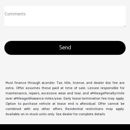
Comments
Must finance through #Lender. Tax, title, license, and dealer doc fee are
extra. Offer assumes these paid at time of sale. Lessee responsible for
maintenance, repairs, excessive wear and tear, and #MileagePenalty/mile
over #MileageAllowance miles/year. Early lease termination fee may apply.
Option to purchase vehicle at lease end is #Residual. Offer cannot be
combined with any other offers. Residential restrictions may apply.
Available on in-stock units only. See dealer for complete details