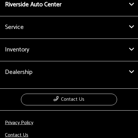
Riverside Auto Center
Service
Inventory
Dealership
Contact Us
Privacy Policy
Contact Us