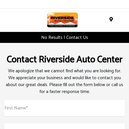
Menu
No Results | Contact Us
Contact Riverside Auto Center
We apologize that we cannot find what you are looking for.
We appreciate your business and would like to contact you
about our great deals. Please fill out the form below or call us
for a faster response time.
First Name*