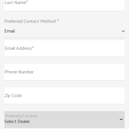
Last Name*
Preferred Contact Method *
Email
Email Address*
Phone Number
Zip Code
Dealership Location