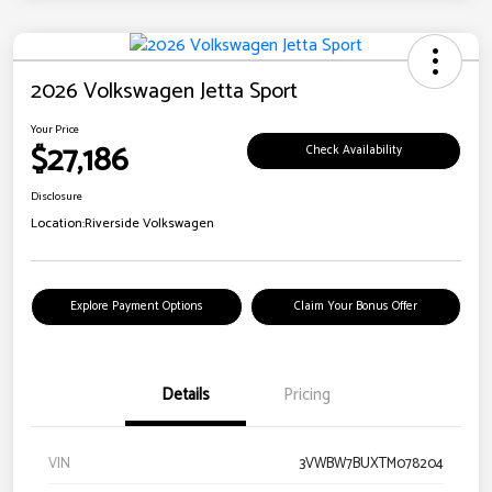
2026 Volkswagen Jetta Sport
Your Price
$27,186
Check Availability
Disclosure
Location:
Riverside Volkswagen
Explore Payment Options
Claim Your Bonus Offer
Details
Pricing
VIN
3VWBW7BUXTM078204