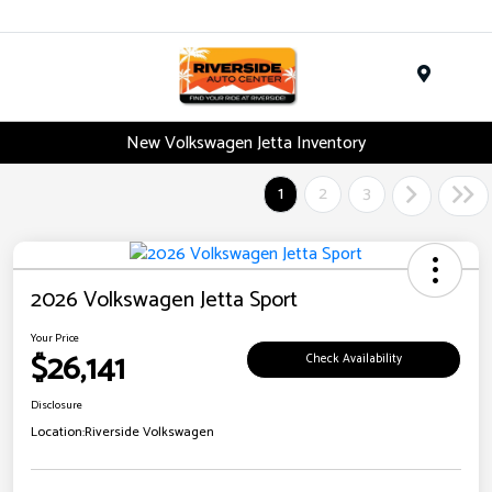
Menu
New Volkswagen Jetta Inventory
1
2
3
2026 Volkswagen Jetta Sport
Your Price
$26,141
Check Availability
Disclosure
Location:
Riverside Volkswagen