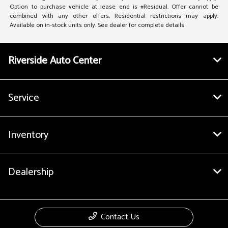
Option to purchase vehicle at lease end is #Residual. Offer cannot be
combined with any other offers. Residential restrictions may apply.
Available on in-stock units only. See dealer for complete details
Riverside Auto Center
Service
Inventory
Dealership
Contact Us