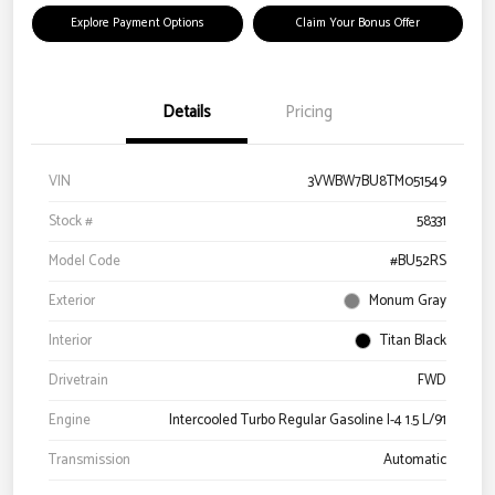
Explore Payment Options
Claim Your Bonus Offer
Details
Pricing
VIN
3VWBW7BU8TM051549
Stock #
58331
Model Code
#BU52RS
Exterior
Monum Gray
Interior
Titan Black
Drivetrain
FWD
Engine
Intercooled Turbo Regular Gasoline I-4 1.5 L/91
Transmission
Automatic