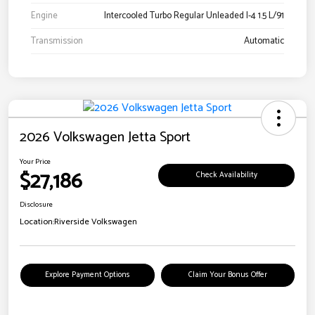
Engine
Intercooled Turbo Regular Unleaded I-4 1.5 L/91
Transmission
Automatic
2026 Volkswagen Jetta Sport
Your Price
$27,186
Check Availability
Disclosure
Location:
Riverside Volkswagen
Explore Payment Options
Claim Your Bonus Offer