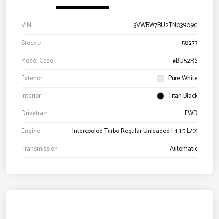
VIN
3VWBW7BU2TM039090
Stock #
58277
Model Code
#BU52RS
Exterior
Pure White
Interior
Titan Black
Drivetrain
FWD
Engine
Intercooled Turbo Regular Unleaded I-4 1.5 L/91
Transmission
Automatic