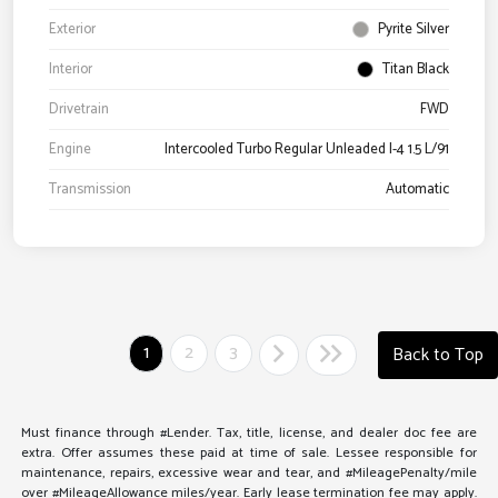
Exterior
Pyrite Silver
Interior
Titan Black
Drivetrain
FWD
Engine
Intercooled Turbo Regular Unleaded I-4 1.5 L/91
Transmission
Automatic
1
2
3
Back to Top
Must finance through #Lender. Tax, title, license, and dealer doc fee are
extra. Offer assumes these paid at time of sale. Lessee responsible for
maintenance, repairs, excessive wear and tear, and #MileagePenalty/mile
over #MileageAllowance miles/year. Early lease termination fee may apply.