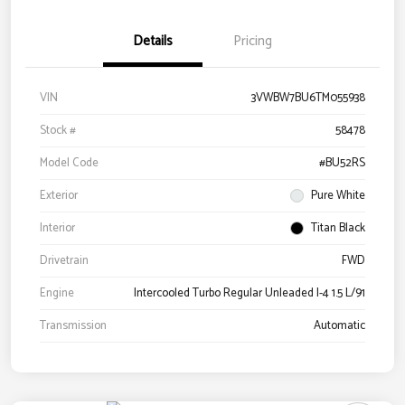
Details
Pricing
VIN
3VWBW7BU6TM055938
Stock #
58478
Model Code
#BU52RS
Exterior
Pure White
Interior
Titan Black
Drivetrain
FWD
Engine
Intercooled Turbo Regular Unleaded I-4 1.5 L/91
Transmission
Automatic