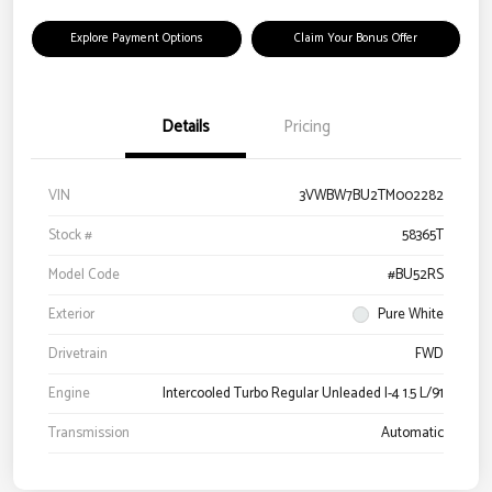
Explore Payment Options
Claim Your Bonus Offer
Details
Pricing
VIN
3VWBW7BU2TM002282
Stock #
58365T
Model Code
#BU52RS
Exterior
Pure White
Drivetrain
FWD
Engine
Intercooled Turbo Regular Unleaded I-4 1.5 L/91
Transmission
Automatic