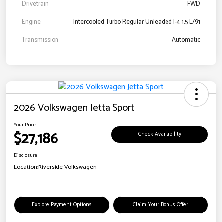
Drivetrain
FWD
Engine
Intercooled Turbo Regular Unleaded I-4 1.5 L/91
Transmission
Automatic
2026 Volkswagen Jetta Sport
Your Price
$27,186
Check Availability
Disclosure
Location:
Riverside Volkswagen
Explore Payment Options
Claim Your Bonus Offer