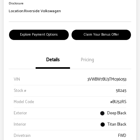
Disclosure
Location:
Riverside Volkswagen
Explore Payment Options
Claim Your Bonus Offer
Details
Pricing
VIN
3VWBW7BU3TM036053
Stock #
58245
Model Code
#BU52RS
Exterior
Deep Black
Interior
Titan Black
Drivetrain
FWD