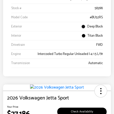
Stock #
58398
Model Code
#BU52RS
Exterior
Deep Black
Interior
Titan Black
Drivetrain
FWD
Engine
Intercooled Turbo Regular Unleaded I-4 1.5 L/91
Transmission
Automatic
2026 Volkswagen Jetta Sport
Your Price
Check Availability