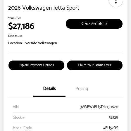
2026 Volkswagen Jetta Sport
Your Price
$27,186
Check Availability
Disclosure
Location:
Riverside Volkswagen
Explore Payment Options
Claim Your Bonus Offer
Details
Pricing
VIN
3VWBW7BU5TM050620
Stock #
58329
Model Code
#BU52RS