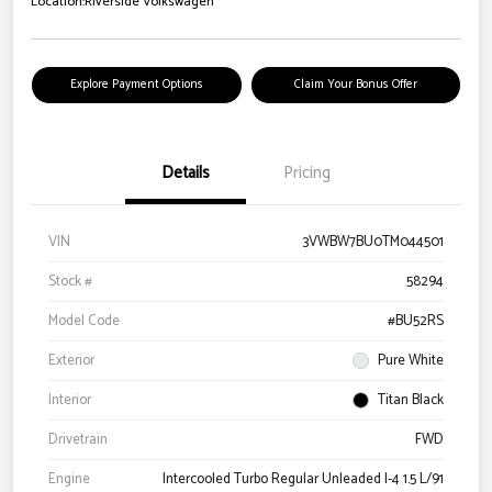
Location:
Riverside Volkswagen
Explore Payment Options
Claim Your Bonus Offer
Details
Pricing
VIN
3VWBW7BU0TM044501
Stock #
58294
Model Code
#BU52RS
Exterior
Pure White
Interior
Titan Black
Drivetrain
FWD
Engine
Intercooled Turbo Regular Unleaded I-4 1.5 L/91