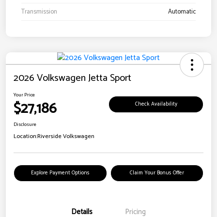
Transmission
Automatic
2026 Volkswagen Jetta Sport
Your Price
$27,186
Check Availability
Disclosure
Location:
Riverside Volkswagen
Explore Payment Options
Claim Your Bonus Offer
Details
Pricing