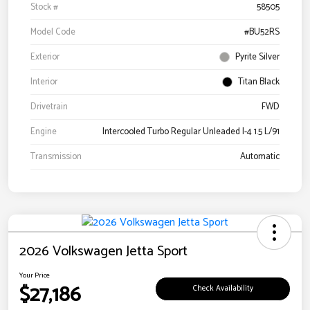
Stock #
58505
Model Code
#BU52RS
Exterior
Pyrite Silver
Interior
Titan Black
Drivetrain
FWD
Engine
Intercooled Turbo Regular Unleaded I-4 1.5 L/91
Transmission
Automatic
2026 Volkswagen Jetta Sport
Your Price
$27,186
Check Availability