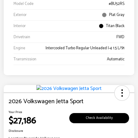
Model Code
#BU52RS
Exterior
Plat Gray
Interior
Titan Black
Drivetrain
FWD
Engine
Intercooled Turbo Regular Unleaded I-4 1.5 L/91
Transmission
Automatic
2026 Volkswagen Jetta Sport
Your Price
$27,186
Check Availability
Disclosure