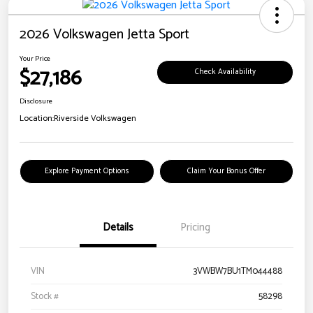
2026 Volkswagen Jetta Sport
Your Price
$27,186
Check Availability
Disclosure
Location:
Riverside Volkswagen
Explore Payment Options
Claim Your Bonus Offer
Details
Pricing
VIN
3VWBW7BU1TM044488
Stock #
58298