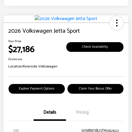
2026 Volkswagen Jetta Sport
Your Price
$27,186
Check Availability
Disclosure
Location:
Riverside Volkswagen
Explore Payment Options
Claim Your Bonus Offer
Details
Pricing
VIN
3VWBW7BU3TM062622