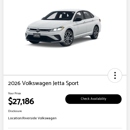
2026 Volkswagen Jetta Sport
Your Price
$27,186
Check Availability
Disclosure
Location:
Riverside Volkswagen