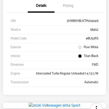
Details
Pricing
VIN
3VWBW7BUXTM004149
Stock #
58452
Model Code
#BU52RS
Exterior
Pure White
Interior
Titan Black
Drivetrain
FWD
Engine
Intercooled Turbo Regular Unleaded I-4 1.5 L/91
Transmission
Automatic