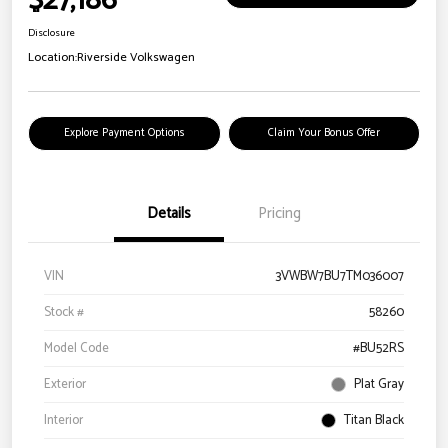
$27,186
Disclosure
Location:
Riverside Volkswagen
Explore Payment Options
Claim Your Bonus Offer
Details
Pricing
VIN
3VWBW7BU7TM036007
Stock #
58260
Model Code
#BU52RS
Exterior
Plat Gray
Interior
Titan Black